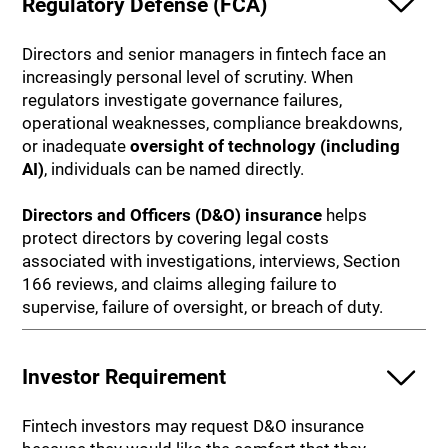
Regulatory Defense (FCA)
Directors and senior managers in fintech face an
increasingly personal level of scrutiny. When
regulators investigate governance failures,
operational weaknesses, compliance breakdowns,
or inadequate
oversight of technology (including
AI)
, individuals can be named directly.
Directors and Officers (D&O) insurance
helps
protect directors by covering legal costs
associated with investigations, interviews, Section
166 reviews, and claims alleging failure to
supervise, failure of oversight, or breach of duty.
Investor Requirement
Fintech investors may request D&O insurance