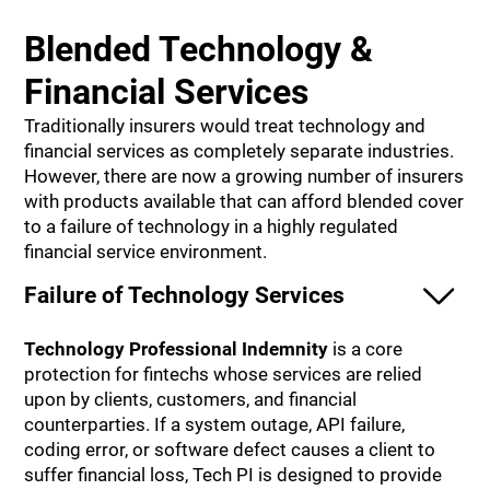
Blended Technology &
Financial Services
Traditionally insurers would treat technology and
financial services as completely separate industries.
However, there are now a growing number of insurers
with products available that can afford blended cover
to a failure of technology in a highly regulated
financial service environment.
Failure of Technology Services
Technology Professional Indemnity
is a core
protection for fintechs whose services are relied
upon by clients, customers, and financial
counterparties. If a system outage, API failure,
coding error, or software defect causes a client to
suffer financial loss, Tech PI is designed to provide