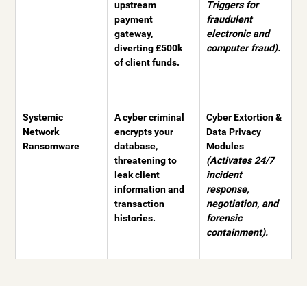
upstream
Triggers for
payment
fraudulent
gateway,
electronic and
diverting £500k
computer fraud).
of client funds.
Systemic
A cyber criminal
Cyber Extortion &
Network
encrypts your
Data Privacy
Ransomware
database,
Modules
threatening to
(Activates 24/7
leak client
incident
information and
response,
transaction
negotiation, and
histories.
forensic
containment).