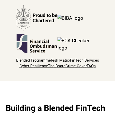
Blended Programme
Risk Matrix
FinTech Services
Cyber Resilience
The Board
Crime Cover
FAQs
Building a Blended FinTech