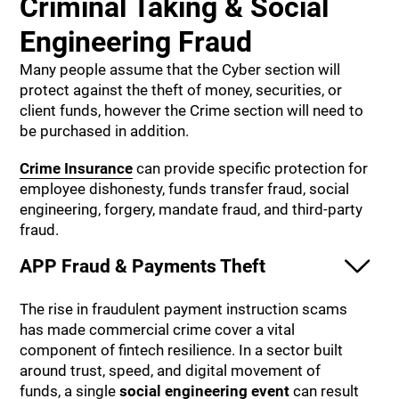
Criminal Taking & Social
Engineering Fraud
Many people assume that the Cyber section will
protect against the theft of money, securities, or
client funds, however the Crime section will need to
be purchased in addition.
Crime Insurance
can provide specific protection for
employee dishonesty, funds transfer fraud, social
engineering, forgery, mandate fraud, and third-party
fraud.
APP Fraud & Payments Theft
The rise in fraudulent payment instruction scams
has made commercial crime cover a vital
component of fintech resilience. In a sector built
around trust, speed, and digital movement of
funds, a single
social engineering event
can result