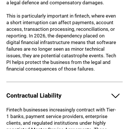
a legal defence and compensatory damages.
This is particularly important in fintech, where even
a short interruption can affect payments, account
access, transaction processing, reconciliations, or
reporting. In 2026, the dependency placed on
digital financial infrastructure means that software
failures are no longer seen as minor technical
issues, they are potential catastrophe events. Tech
PI helps protect the business from the legal and
financial consequences of those failures.
Contractual Liability
Fintech businesses increasingly contract with Tier-
1 banks, payment service providers, enterprise
clients, and regulated institutions under highly