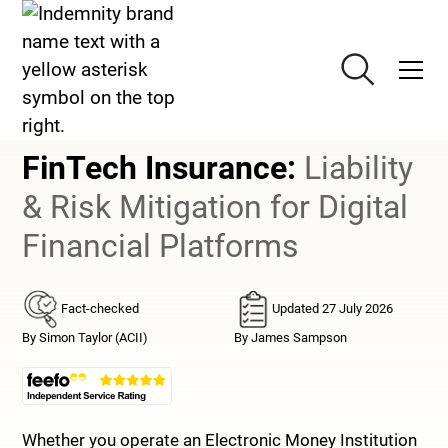
Technology Insurance
FinTech Insurance
FinTech Insurance
:
Liability
& Risk Mitigation for Digital
Financial Platforms
Fact-checked
Updated 27 July 2026
By Simon Taylor (ACII)
By James Sampson
Whether you operate an Electronic Money Institution