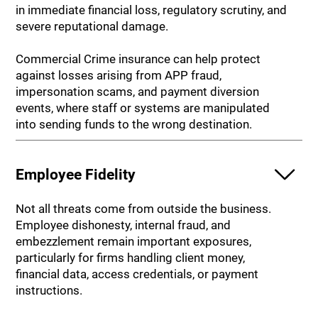
in immediate financial loss, regulatory scrutiny, and
severe reputational damage.
Commercial Crime insurance can help protect
against losses arising from APP fraud,
impersonation scams, and payment diversion
events, where staff or systems are manipulated
into sending funds to the wrong destination.
Employee Fidelity
Not all threats come from outside the business.
Employee dishonesty, internal fraud, and
embezzlement remain important exposures,
particularly for firms handling client money,
financial data, access credentials, or payment
instructions.