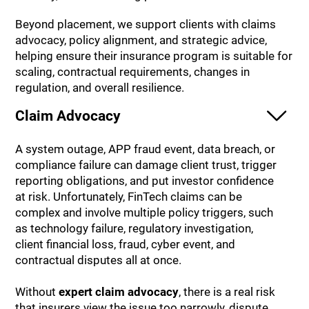
Beyond placement, we support clients with claims
advocacy, policy alignment, and strategic advice,
helping ensure their insurance program is suitable for
scaling, contractual requirements, changes in
regulation, and overall resilience.
Claim Advocacy
A system outage, APP fraud event, data breach, or
compliance failure can damage client trust, trigger
reporting obligations, and put investor confidence
at risk. Unfortunately, FinTech claims can be
complex and involve multiple policy triggers, such
as technology failure, regulatory investigation,
client financial loss, fraud, cyber event, and
contractual disputes all at once.
Without
expert claim advocacy
, there is a real risk
that insurers view the issue too narrowly, dispute