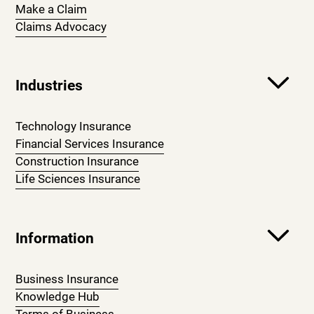
Make a Claim
Claims Advocacy
Industries
Technology Insurance
Financial Services Insurance
Construction Insurance
Life Sciences Insurance
Information
Business Insurance
Knowledge Hub