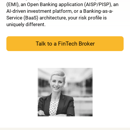
(EMI), an Open Banking application (AISP/PISP), an
AI-driven investment platform, or a Banking-as-a-
Service (BaaS) architecture, your risk profile is
uniquely different.
Talk to a FinTech Broker