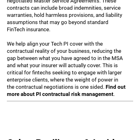
negotiated Master Service Agreements. These
contracts can include broad indemnities, service
warranties, hold harmless provisions, and liability
assumptions that may go beyond standard
FinTech insurance.
We help align your Tech PI cover with the
contractual reality of your business, reducing the
gap between what you have agreed to in the MSA
and what your insurer will actually cover. This is
critical for fintechs seeking to engage with larger
enterprise clients, where the weight of power in
the contractual negotiations is one sided.
Find out
more about PI contractual risk management
.