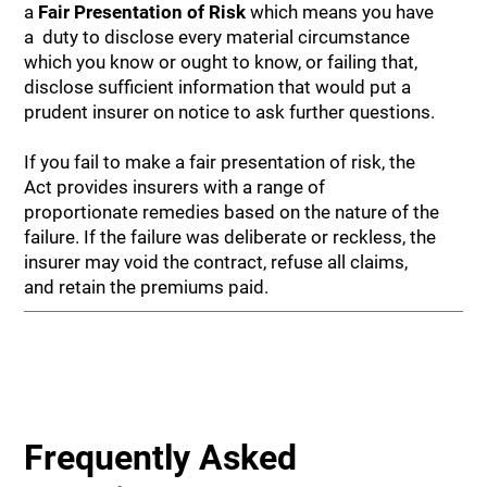
a
Fair Presentation of Risk
which means you have
a duty to disclose every material circumstance
which you know or ought to know, or failing that,
disclose sufficient information that would put a
prudent insurer on notice to ask further questions.
If you fail to make a fair presentation of risk, the
Act provides insurers with a range of
proportionate remedies based on the nature of the
failure. If the failure was deliberate or reckless, the
insurer may void the contract, refuse all claims,
and retain the premiums paid.
Frequently Asked