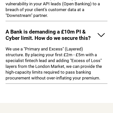
vulnerability in your API leads (Open Banking) to a
breach of your client’s customer data at a
"Downstream" partner.
A Bank is demanding a £10m PI &
Cyber limit. How do we secure this?
We use a "Primary and Excess" (Layered)
structure. By placing your first £2m - £5m with a
specialist fintech lead and adding "Excess of Loss"
layers from the London Market, we can provide the
high-capacity limits required to pass banking
procurement without over-inflating your premium.