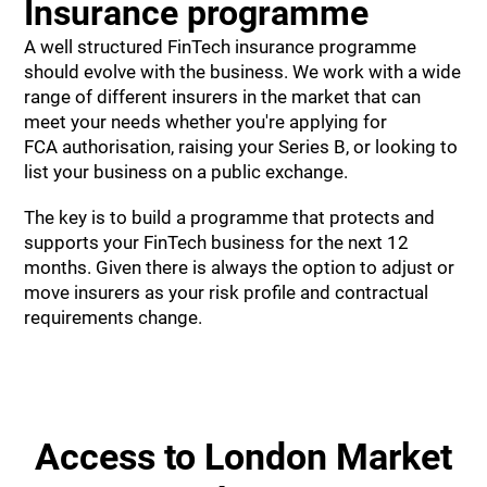
Insurance programme
A well structured FinTech insurance programme
should evolve with the business. We work with a wide
range of different insurers in the market that can
meet your needs whether you're applying for
FCA authorisation, raising your Series B, or looking to
list your business on a public exchange.
The key is to build a programme that protects and
supports your FinTech business for the next 12
months. Given there is always the option to adjust or
move insurers as your risk profile and contractual
requirements change.
Access to London Market