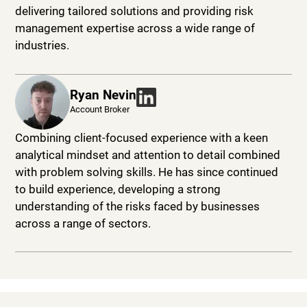
delivering tailored solutions and providing risk
management expertise across a wide range of
industries.
Ryan Nevin
Account Broker
Combining client-focused experience with a keen
analytical mindset and attention to detail combined
with problem solving skills. He has since continued
to build experience, developing a strong
understanding of the risks faced by businesses
across a range of sectors.