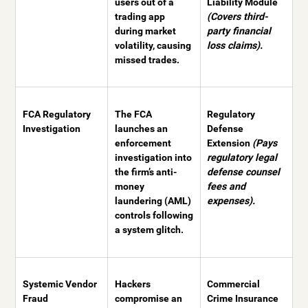
users out of a
Liability Module
trading app
(Covers third-
during market
party financial
volatility, causing
loss claims).
missed trades.
FCA Regulatory
The FCA
Regulatory
Investigation
launches an
Defense
enforcement
Extension
(Pays
investigation into
regulatory legal
the firm’s anti-
defense counsel
money
fees and
laundering (AML)
expenses).
controls following
a system glitch.
Systemic Vendor
Hackers
Commercial
Fraud
compromise an
Crime Insurance