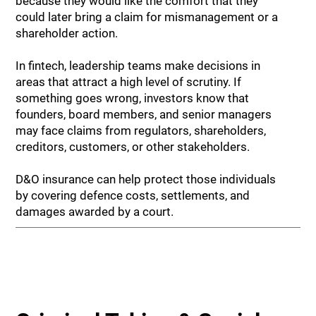
because they would like the comfort that they
could later bring a claim for mismanagement or a
shareholder action.
In fintech, leadership teams make decisions in
areas that attract a high level of scrutiny. If
something goes wrong, investors know that
founders, board members, and senior managers
may face claims from regulators, shareholders,
creditors, customers, or other stakeholders.
D&O insurance can help protect those individuals
by covering defence costs, settlements, and
damages awarded by a court.