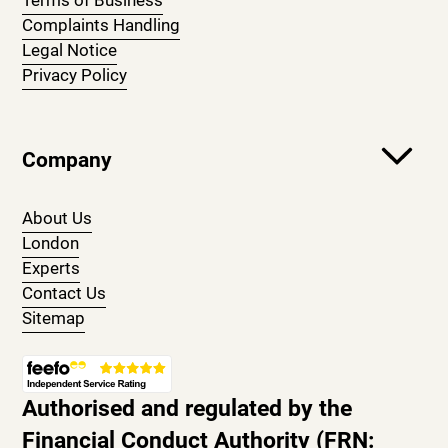
Terms of Business
Complaints Handling
Legal Notice
Privacy Policy
Company
About Us
London
Experts
Contact Us
Sitemap
Authorised and regulated by the
Financial Conduct Authority (FRN: