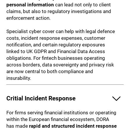
personal information
can lead not only to client
claims, but also to regulatory investigations and
enforcement action.
Specialist cyber cover can help with legal defence
costs, incident response expenses, customer
notification, and certain regulatory exposures
linked to UK GDPR and Financial Data Access
obligations. For fintech businesses operating
across borders, data sovereignty and privacy risk
are now central to both compliance and
insurability.
Critial Incident Response
For firms serving financial institutions or operating
within the European financial ecosystem, DORA
has made
rapid and structured
incident response