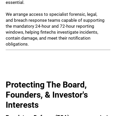
essential.
We arrange access to specialist forensic, legal,
and breach response teams capable of supporting
the mandatory 24-hour and 72-hour reporting
windows, helping fintechs investigate incidents,
contain damage, and meet their notification
obligations.
Protecting The Board,
Founders, & Investor's
Interests