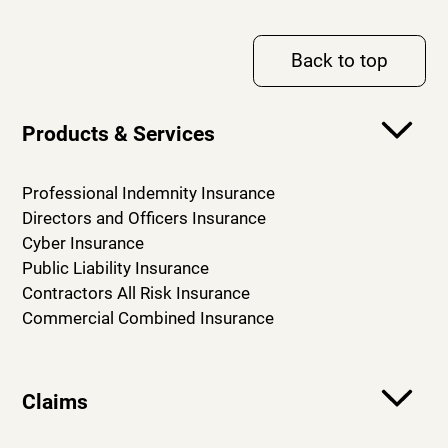
Back to top
Products & Services
Professional Indemnity Insurance
Directors and Officers Insurance
Cyber Insurance
Public Liability Insurance
Contractors All Risk Insurance
Commercial Combined Insurance
Claims