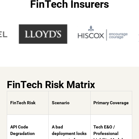
FinTech Insurers
FinTech Risk Matrix
FinTech Risk
Scenario
Primary Coverage
API Code
A bad
Tech E&O /
Degradation
deployment locks
Professional