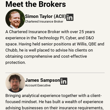
Meet the Brokers
Simon Taylor (ACII)
Chartered Insurance Broker
A Chartered Insurance Broker with over 25 years
experience in the Technology PI, Cyber, and D&O
space. Having held senior positions at Willis, QBE and
Chubb, he is well placed to advise his clients on
obtaining comprehensive and cost-effective
protection.
James Sampson
Account Executive
Bringing analytical experience together with a client-
focused mindset. He has built a wealth of experience
advising businesses on their insurance requirements,