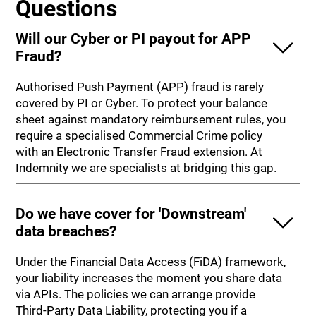
Questions
Will our Cyber or PI payout for APP
Fraud?
Authorised Push Payment (APP) fraud is rarely
covered by PI or Cyber. To protect your balance
sheet against mandatory reimbursement rules, you
require a specialised Commercial Crime policy
with an Electronic Transfer Fraud extension. At
Indemnity we are specialists at bridging this gap.
Do we have cover for 'Downstream'
data breaches?
Under the Financial Data Access (FiDA) framework,
your liability increases the moment you share data
via APIs. The policies we can arrange provide
Third-Party Data Liability, protecting you if a