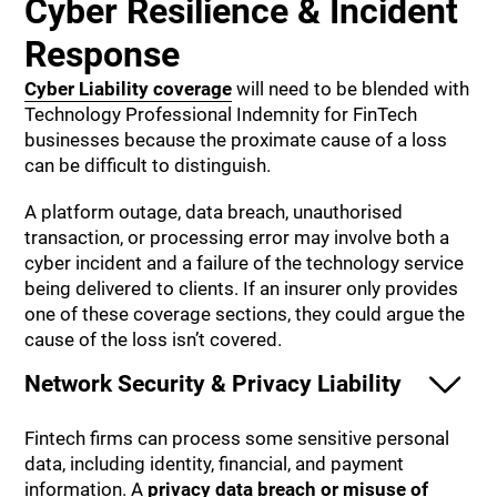
Cyber Resilience & Incident
Response
Cyber Liability coverage
will need to be blended with
Technology Professional Indemnity for FinTech
businesses because the proximate cause of a loss
can be difficult to distinguish.
A platform outage, data breach, unauthorised
transaction, or processing error may involve both a
cyber incident and a failure of the technology service
being delivered to clients. If an insurer only provides
one of these coverage sections, they could argue the
cause of the loss isn’t covered.
Network Security & Privacy Liability
Fintech firms can process some sensitive personal
data, including identity, financial, and payment
information. A
privacy data breach or misuse of