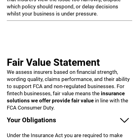
which policy should respond, or delay decisions
whilst your business is under pressure.
Fair Value Statement
We assess insurers based on financial strength,
wording quality, claims performance, and their ability
to support FCA and non-regulated businesses. For
fintech businesses, fair value means the
insurance
solutions we offer provide
fair value
in line with the
FCA Consumer Duty.
Your Obligations
Under the Insurance Act you are required to make