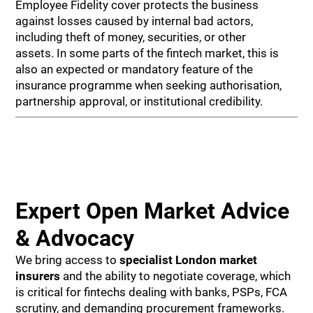
Employee Fidelity cover protects the business
against losses caused by internal bad actors,
including theft of money, securities, or other
assets. In some parts of the fintech market, this is
also an expected or mandatory feature of the
insurance programme when seeking authorisation,
partnership approval, or institutional credibility.
Expert Open Market Advice
& Advocacy
We bring access to
specialist London market
insurers
and the ability to negotiate coverage, which
is critical for fintechs dealing with banks, PSPs, FCA
scrutiny, and demanding procurement frameworks.