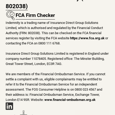
802038)
FCA Firm Checker
Indemnity is a trading name of Insurance Direct Group Solutions
Limited, which is authorised and regulated by the Financial Conduct
Authority (FRN: 802038). This can be checked on the FCA financial
services register by visiting the FCA website
https://www.fca.org.uk
or
contacting the FCA on 0800 111 6768.
Insurance Direct Group Solutions Limited is registered in England under
company number 11078405. Registered office: The Minster Building,
Great Tower Street, London, EC3R 7AG.
We are members of the Financial Ombudsman Service. If you cannot
settle a complaint with us, eligible complainants may be entitled to
refer it to the Financial Ombudsman Service for an independent
assessment. The FOS Consumer Helpline is on 0800 023 4567 and
their address is: Financial Ombudsman Service, Exchange Tower,
London E14 9SR. Website:
www.financial-ombudsman.org.uk