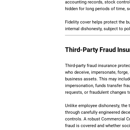
accounting records, stock controls
hidden for long periods of time,
Fidelity cover helps protect the b
internal dishonesty, subject to po
Third-Party Fraud Ins
Third-party fraud insurance prote
who deceive, impersonate, forge,
business assets. This may includ
impersonation, funds transfer fra
requests, or fraudulent changes t
Unlike employee dishonesty, the 
through carefully engineered dec
controls. A robust Commercial Cri
fraud is covered and whether soci