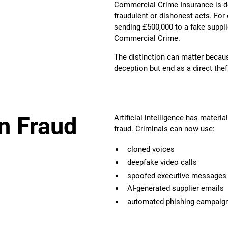
Commercial Crime Insurance is de
fraudulent or dishonest acts. For 
sending £500,000 to a fake supplie
Commercial Crime.
The distinction can matter becau
deception but end as a direct thef
n Fraud
Artificial intelligence has materi
fraud. Criminals can now use:
cloned voices
deepfake video calls
spoofed executive messages
AI-generated supplier emails
automated phishing campaig