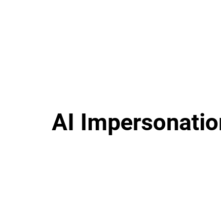
AI Impersonatio