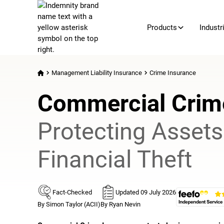
Products
Industr
Management Liability Insurance
Crime Insurance
Commercial Crim
Protecting Asset
Financial Theft
Fact-Checked
Updated 09 July 2026
By Simon Taylor (ACII)
By Ryan Nevin