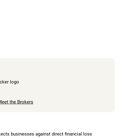
Meet the Brokers
cts businesses against direct financial loss