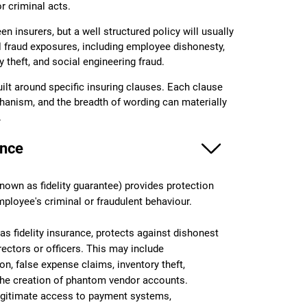
r criminal acts.
en insurers, but a well structured policy will usually
l fraud exposures, including employee dishonesty,
y theft, and social engineering fraud.
lt around specific insuring clauses. Each clause
hanism, and the breadth of wording can materially
.
ance
own as fidelity guarantee) provides protection
mployee's criminal or fraudulent behaviour.
as fidelity insurance, protects against dishonest
ectors or officers. This may include
n, false expense claims, inventory theft,
 the creation of phantom vendor accounts.
gitimate access to payment systems,