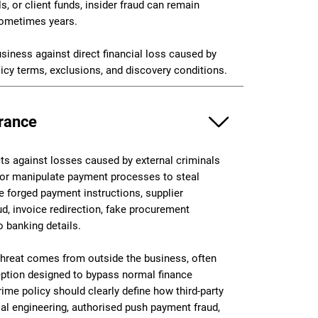
, or client funds, insider fraud can remain
 sometimes years.
usiness against direct financial loss caused by
licy terms, exclusions, and discovery conditions.
urance
cts against losses caused by external criminals
 or manipulate payment processes to steal
e forged payment instructions, supplier
ud, invoice redirection, fake procurement
o banking details.
threat comes from outside the business, often
eption designed to bypass normal finance
me policy should clearly define how third-party
al engineering, authorised push payment fraud,