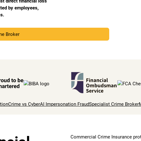
 direct financial loss
tted by employees,
s.
ime Broker
tion
Crime vs Cyber
AI Impersonation Fraud
Specialist Crime Broker
Commercial Crime Insurance prote