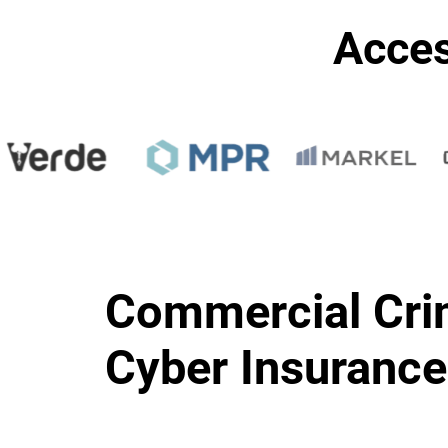
Acces
Commercial Cri
Cyber Insurance