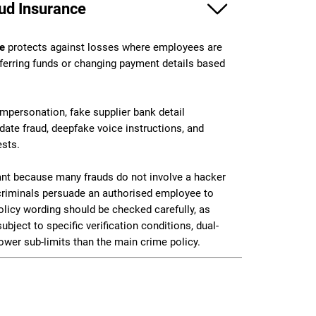
ud Insurance
ce
protects against losses where employees are
sferring funds or changing payment details based
ersonation, fake supplier bank detail
date fraud, deepfake voice instructions, and
ests.
tant because many frauds do not involve a hacker
 criminals persuade an authorised employee to
icy wording should be checked carefully, as
ubject to specific verification conditions, dual-
ower sub-limits than the main crime policy.