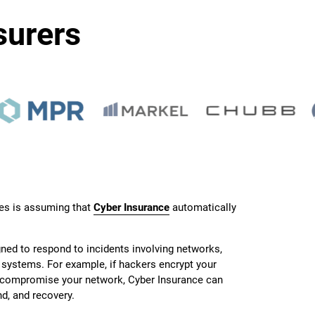
surers
s is assuming that
Cyber Insurance
automatically
gned to respond to incidents involving networks,
l systems. For example, if hackers encrypt your
r compromise your network, Cyber Insurance can
d, and recovery.