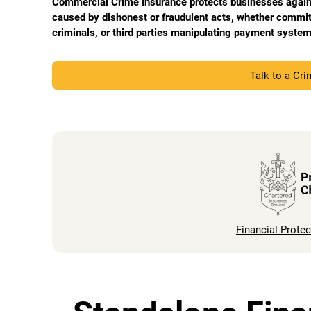
Commercial Crime Insurance protects businesses against
caused by dishonest or fraudulent acts, whether commi
criminals, or third parties manipulating payment system
Talk to a Cr
Financial Protec