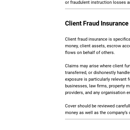
or fraudulent instruction losses a
Client Fraud Insurance
Client fraud insurance is specific
money, client assets, escrow acc
flows on behalf of others.
Claims may arise where client fun
transferred, or dishonestly handl
exposure is particularly relevant f
businesses, law firms, property 
providers, and any organisation e
Cover should be reviewed carefull
money as well as the company’s 