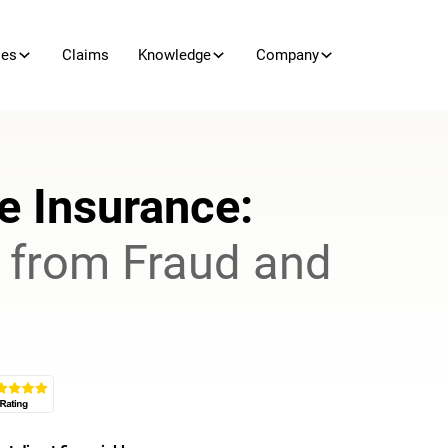
ies
Claims
Knowledge
Company
e Insurance
:
s from Fraud and