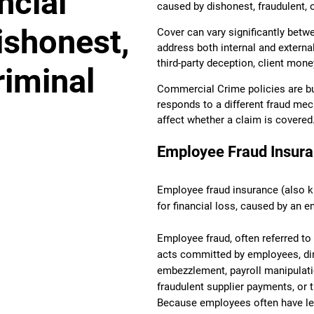
ncial
caused by dishonest, fraudulent, o
ishonest,
Cover can vary significantly betwe
address both internal and externa
third-party deception, client mone
riminal
Commercial Crime policies are bui
responds to a different fraud mec
affect whether a claim is covered
Employee Fraud Insur
Employee fraud insurance (also kn
for financial loss, caused by an e
Employee fraud, often referred to 
acts committed by employees, dir
embezzlement, payroll manipulatio
fraudulent supplier payments, or
Because employees often have le