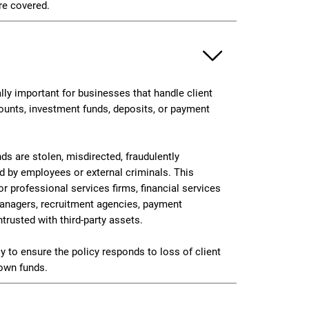
re covered.
ally important for businesses that handle client
ounts, investment funds, deposits, or payment
ds are stolen, misdirected, fraudulently
ed by employees or external criminals. This
or professional services firms, financial services
managers, recruitment agencies, payment
ntrusted with third-party assets.
y to ensure the policy responds to loss of client
own funds.