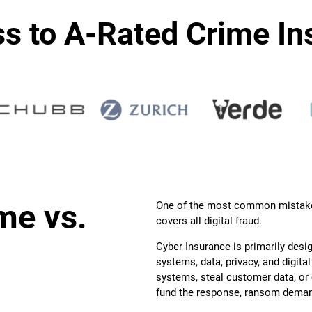
s to A-Rated Crime In
me vs.
One of the most common mistake
covers all digital fraud.
Cyber Insurance is primarily desi
systems, data, privacy, and digita
systems, steal customer data, o
fund the response, ransom deman