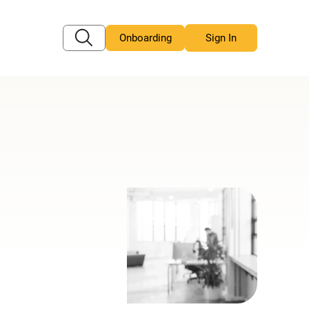
Onboarding
Sign In