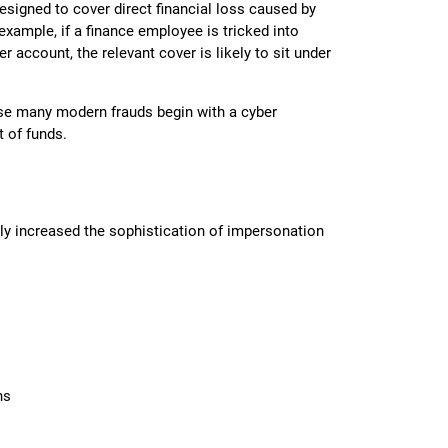
signed to cover direct financial loss caused by
example, if a finance employee is tricked into
r account, the relevant cover is likely to sit under
se many modern frauds begin with a cyber
t of funds.
ally increased the sophistication of impersonation
ns