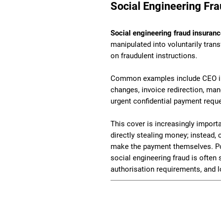
Social Engineering Fra
Social engineering fraud insuran
manipulated into voluntarily tran
on fraudulent instructions.
Common examples include CEO imp
changes, invoice redirection, man
urgent confidential payment requ
This cover is increasingly impor
directly stealing money; instead,
make the payment themselves. Pol
social engineering fraud is often s
authorisation requirements, and l