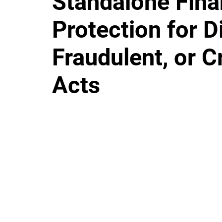
Standalone Fina
Protection for D
Fraudulent, or C
Acts