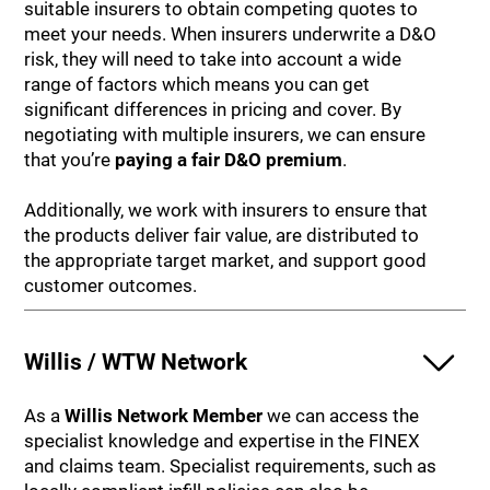
suitable insurers to obtain competing quotes to
meet your needs. When insurers underwrite a D&O
risk, they will need to take into account a wide
range of factors which means you can get
significant differences in pricing and cover. By
negotiating with multiple insurers, we can ensure
that you’re
paying a fair D&O premium
.
Additionally, we work with insurers to ensure that
the products deliver fair value, are distributed to
the appropriate target market, and support good
customer outcomes.
Willis / WTW Network
As a
Willis Network Member
we can access the
specialist knowledge and expertise in the FINEX
and claims team. Specialist requirements, such as