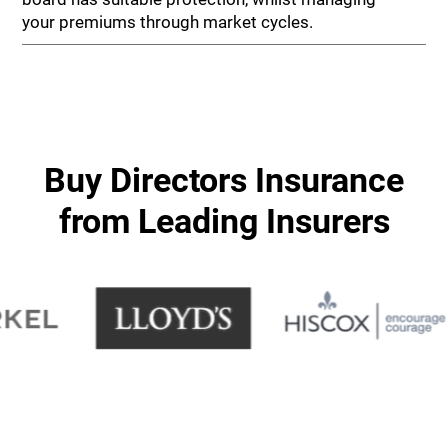
your premiums through market cycles.
Buy Directors Insurance
from Leading Insurers