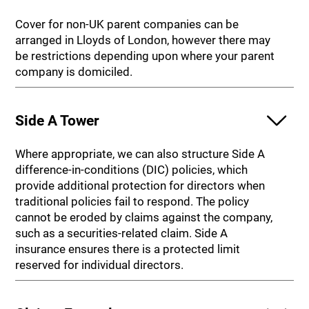
Cover for non-UK parent companies can be
arranged in Lloyds of London, however there may
be restrictions depending upon where your parent
company is domiciled.
Side A Tower
Where appropriate, we can also structure Side A
difference-in-conditions (DIC) policies, which
provide additional protection for directors when
traditional policies fail to respond. The policy
cannot be eroded by claims against the company,
such as a securities-related claim. Side A
insurance ensures there is a protected limit
reserved for individual directors.