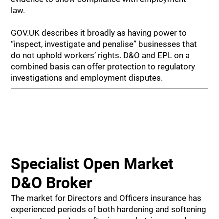
law.
GOV.UK describes it broadly as having power to
“inspect, investigate and penalise” businesses that
do not uphold workers’ rights. D&O and EPL on a
combined basis can offer protection to regulatory
investigations and employment disputes.
Specialist Open Market
D&O Broker
The market for Directors and Officers insurance has
experienced periods of both hardening and softening