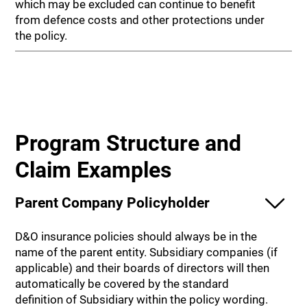
which may be excluded can continue to benefit
from defence costs and other protections under
the policy.
Program Structure and
Claim Examples
Parent Company Policyholder
D&O insurance policies should always be in the
name of the parent entity. Subsidiary companies (if
applicable) and their boards of directors will then
automatically be covered by the standard
definition of Subsidiary within the policy wording.