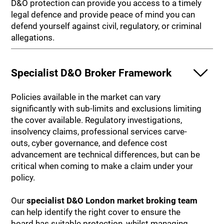
D&O protection can provide you access to a timely
legal defence and provide peace of mind you can
defend yourself against civil, regulatory, or criminal
allegations.
Specialist D&O Broker Framework
Policies available in the market can vary
significantly with sub-limits and exclusions limiting
the cover available. Regulatory investigations,
insolvency claims, professional services carve-
outs, cyber governance, and defence cost
advancement are technical differences, but can be
critical when coming to make a claim under your
policy.
Our
specialist D&O London market broking team
can help identify the right cover to ensure the
board has suitable protection, whilst managing