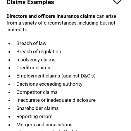
Claims Examples
Directors and officers insurance claims
can arise
from a variety of circumstances, including but not
limited to:
Breach of law
Breach of regulation
Insolvency claims
Creditor claims
Employment claims (against D&O's)
Decisions exceeding authority
Competitor claims
Inaccurate or inadequate disclosure
Shareholder claims
Reporting errors
Mergers and acquisitions