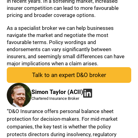
in recent years. In a softening market, increased
insurer competition can lead to more favourable
pricing and broader coverage options.
As a specialist broker we can help businesses
navigate the market and negotiate the most
favourable terms. Policy wordings and
endorsements can vary significantly between
insurers, and seemingly small differences can have
major implications when a claim arises.
Talk to an expert D&O broker
Simon Taylor (ACII)
Chartered Insurance Broker
“D&O Insurance offers personal balance sheet
protection for decision-makers. For mid-market
companies, the key test is whether the policy
protects directors during insolvency, regulatory