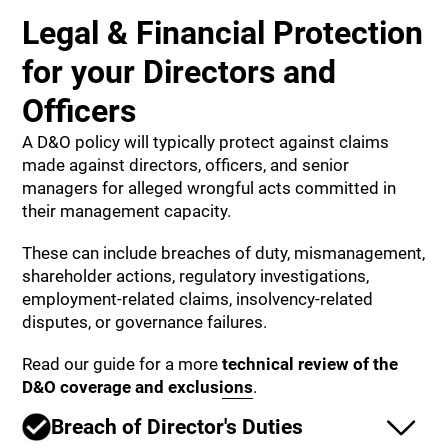
Legal & Financial Protection
for your Directors and
Officers
A D&O policy will typically protect against claims
made against directors, officers, and senior
managers for alleged wrongful acts committed in
their management capacity.
These can include breaches of duty, mismanagement,
shareholder actions, regulatory investigations,
employment-related claims, insolvency-related
disputes, or governance failures.
Read our guide for a more
technical review of the
D&O coverage and exclusions
.
Breach of Director's Duties