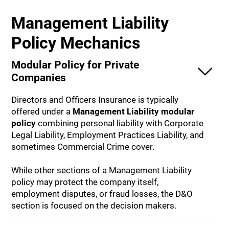
Management Liability
Policy Mechanics
Modular Policy for Private
Companies
Directors and Officers Insurance is typically
offered under a
Management Liability modular
policy
combining personal liability with Corporate
Legal Liability, Employment Practices Liability, and
sometimes Commercial Crime cover.
While other sections of a Management Liability
policy may protect the company itself,
employment disputes, or fraud losses, the D&O
section is focused on the decision makers.