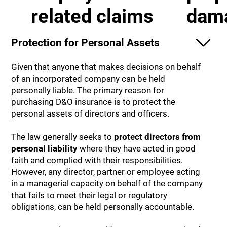
related claims
dam
Protection for Personal Assets
Given that anyone that makes decisions on behalf
of an incorporated company can be held
personally liable. The primary reason for
purchasing D&O insurance is to protect the
personal assets of directors and officers.
The law generally seeks to
protect directors from
personal liability
where they have acted in good
faith and complied with their responsibilities.
However, any director, partner or employee acting
in a managerial capacity on behalf of the company
that fails to meet their legal or regulatory
obligations, can be held personally accountable.