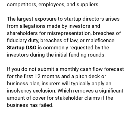
competitors, employees, and suppliers.
The largest exposure to startup directors arises
from allegations made by investors and
shareholders for misrepresentation, breaches of
fiduciary duty, breaches of law, or maleficence.
Startup D&O
is commonly requested by the
investors during the initial funding rounds.
If you do not submit a monthly cash flow forecast
for the first 12 months and a pitch deck or
business plan, insurers will typically apply an
insolvency exclusion. Which removes a significant
amount of cover for stakeholder claims if the
business has failed.