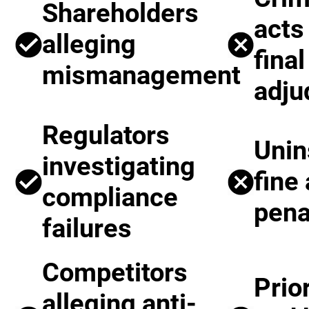
Shareholders
acts
alleging
final
mismanagement
adju
Regulators
Unin
investigating
fine
compliance
pena
failures
Competitors
Prio
alleging anti-