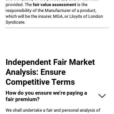
provided. The
fair value assessment
is the
responsibility of the Manufacturer of a product,
which will be the insurer, MGA, or Lloyds of London
Syndicate.
Independent Fair Market
Analysis: Ensure
Competitive Terms
How do you ensure we’re paying a
fair premium?
We shall undertake a fair and personal analysis of