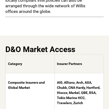
locally compliant infill policies can also be
arranged through the wide network of Willis
offices around the globe.
D&O Market Access
Category
Insurer Partners
Composite Insurers and
AIG, Allianz, Arch, AXA,
Global Market
Chubb, CNA Hardy, Hartford,
Hiscox, Markel, QBE, RSA,
Tokio Marine HCC,
Travelers, Zurich