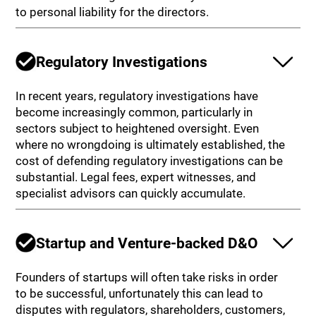
to personal liability for the directors.
Regulatory Investigations
In recent years, regulatory investigations have
become increasingly common, particularly in
sectors subject to heightened oversight. Even
where no wrongdoing is ultimately established, the
cost of defending regulatory investigations can be
substantial. Legal fees, expert witnesses, and
specialist advisors can quickly accumulate.
Startup and Venture-backed D&O
Founders of startups will often take risks in order
to be successful, unfortunately this can lead to
disputes with regulators, shareholders, customers,