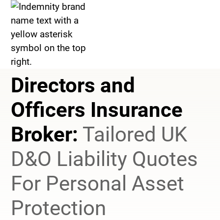
>
Management Liability Insurance
>
Directors and Officers Insurance
Directors and
Officers Insurance
Broker:
Tailored UK
D&O Liability Quotes
For Personal Asset
Protection