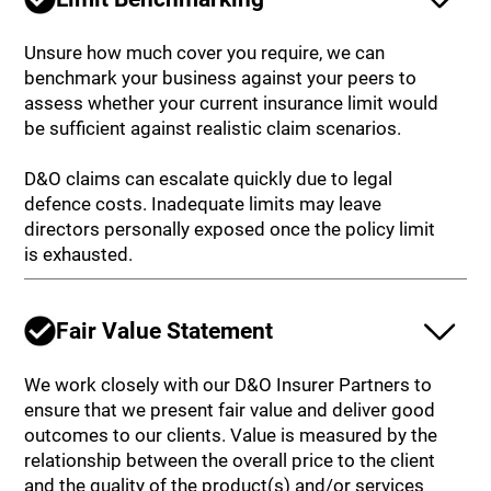
Unsure how much cover you require, we can
benchmark your business against your peers to
assess whether your current insurance limit would
be sufficient against realistic claim scenarios.
D&O claims can escalate quickly due to legal
defence costs. Inadequate limits may leave
directors personally exposed once the policy limit
is exhausted.
Fair Value Statement
We work closely with our D&O Insurer Partners to
ensure that we present fair value and deliver good
outcomes to our clients. Value is measured by the
relationship between the overall price to the client
and the quality of the product(s) and/or services