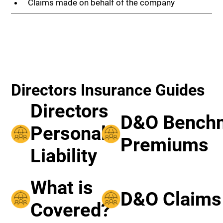
Claims made on behalf of the company
Directors Insurance Guides
Directors
D&O Bench
Personal
Premiums
Liability
What is
D&O Claims
Covered?