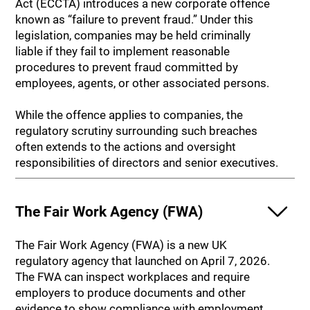
Act (ECCTA) introduces a new corporate offence
known as “failure to prevent fraud.” Under this
legislation, companies may be held criminally
liable if they fail to implement reasonable
procedures to prevent fraud committed by
employees, agents, or other associated persons.
While the offence applies to companies, the
regulatory scrutiny surrounding such breaches
often extends to the actions and oversight
responsibilities of directors and senior executives.
The Fair Work Agency (FWA)
The Fair Work Agency (FWA) is a new UK
regulatory agency that launched on April 7, 2026.
The FWA can inspect workplaces and require
employers to produce documents and other
evidence to show compliance with employment