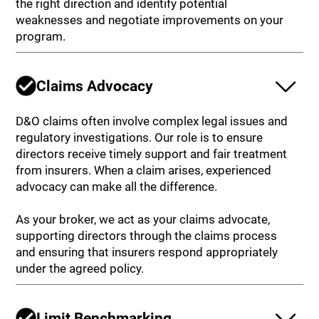
the right direction and identify potential
weaknesses and negotiate improvements on your
program.
Claims Advocacy
D&O claims often involve complex legal issues and
regulatory investigations. Our role is to ensure
directors receive timely support and fair treatment
from insurers. When a claim arises, experienced
advocacy can make all the difference.
As your broker, we act as your claims advocate,
supporting directors through the claims process
and ensuring that insurers respond appropriately
under the agreed policy.
Limit Benchmarking