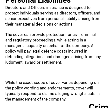
Personal Liabilities
Directors and Officers insurance is designed to
protect individuals serving as directors, officers, and
senior executives from personal liability arising from
their managerial decisions or actions.
The cover can provide protection for civil, criminal
and regulatory proceedings, while acting in a
managerial capacity on behalf of the company. A
policy will pay legal defence costs incurred in
defending allegations and damages arising from any
judgment, award or settlement.
While the exact scope of cover varies depending on
the policy wording and endorsements, cover will
typically respond to claims alleging wrongful acts in
the management of the company.
Crim