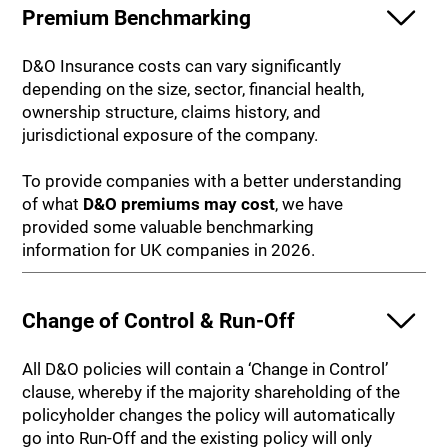
Premium Benchmarking
D&O Insurance costs can vary significantly
depending on the size, sector, financial health,
ownership structure, claims history, and
jurisdictional exposure of the company.
To provide companies with a better understanding
of what
D&O premiums may cost
, we have
provided some valuable benchmarking
information for UK companies in 2026.
Change of Control & Run-Off
All D&O policies will contain a ‘Change in Control’
clause, whereby if the majority shareholding of the
policyholder changes the policy will automatically
go into Run-Off and the existing policy will only