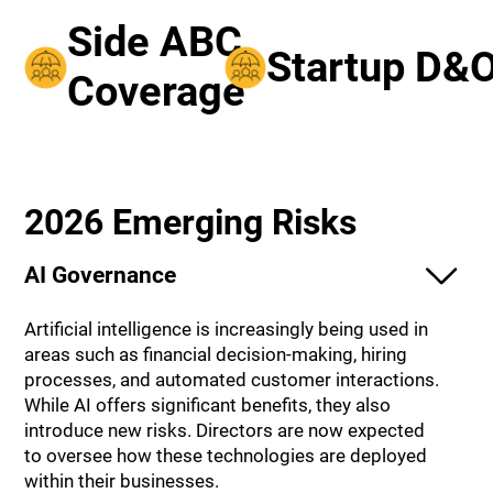
Side ABC
Startup D&
Coverage
2026 Emerging Risks
AI Governance
Artificial intelligence is increasingly being used in
areas such as financial decision-making, hiring
processes, and automated customer interactions.
While AI offers significant benefits, they also
introduce new risks. Directors are now expected
to oversee how these technologies are deployed
within their businesses.