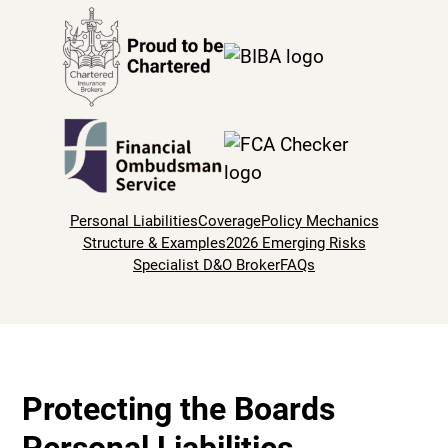
Personal Liabilities
Coverage
Policy Mechanics
Structure & Examples
2026 Emerging Risks
Specialist D&O Broker
FAQs
Protecting the Boards