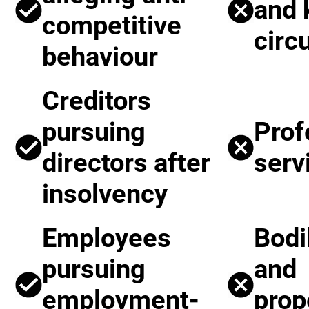
and
competitive
circ
behaviour
Creditors
pursuing
Prof
directors after
serv
insolvency
Employees
Bodi
pursuing
and
employment-
prop