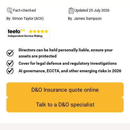
Fact-checked
Updated 25 July 2026
By
Simon Taylor (ACII)
By
James Sampson
Directors can be held personally liable, ensure your
assets are protected
Cover for legal defence and regulatory investigations
AI governance, ECCTA, and other emerging risks in 2026
D&O Insurance quote online
Talk to a D&O specialist