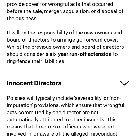
provide cover for wrongful acts that occurred
before the sale, merger, acquisition, or disposal of
the business.
It will be the responsibility of the new owners and
board of directors to arrange go-forward cover.
Whilst the previous owners and board of directors
should consider a
six year run-off extension
to
ring-fence their liabilities.
Innocent Directors
Policies will typically include ‘severability’ or ‘non-
imputation’ provisions, which ensure that wrongful
acts committed by one director are not
automatically attributed to other insureds. This
means that directors or officers who were not
involved in, or aware of, the alleged misconduct