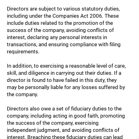
Directors are subject to various statutory duties,
including under the Companies Act 2006. These
include duties related to the promotion of the
success of the company, avoiding conflicts of
interest, declaring any personal interests in
transactions, and ensuring compliance with filing
requirements.
In addition, to exercising a reasonable level of care,
skill, and diligence in carrying out their duties. If a
director is found to have failed in this duty, they
may be personally liable for any losses suffered by
the company.
Directors also owe a set of fiduciary duties to the
company, including acting in good faith, promoting
the success of the company, exercising
independent judgment, and avoiding conflicts of
interest. Breaching these fiduciary duties can lead