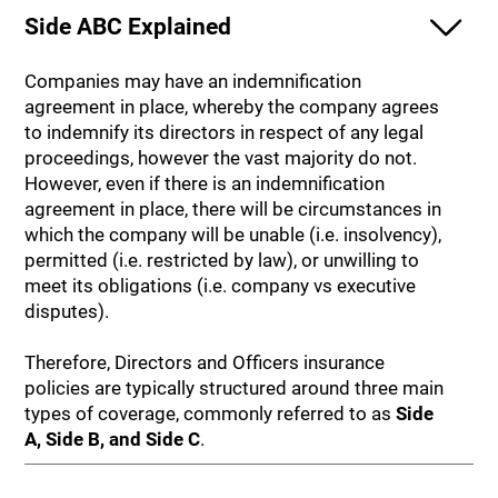
Side ABC Explained
Companies may have an indemnification
agreement in place, whereby the company agrees
to indemnify its directors in respect of any legal
proceedings, however the vast majority do not.
However, even if there is an indemnification
agreement in place, there will be circumstances in
which the company will be unable (i.e. insolvency),
permitted (i.e. restricted by law), or unwilling to
meet its obligations (i.e. company vs executive
disputes).
Therefore, Directors and Officers insurance
policies are typically structured around three main
types of coverage, commonly referred to as
Side
A, Side B, and Side C
.