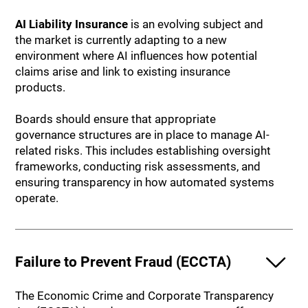
AI Liability Insurance
is an evolving subject and
the market is currently adapting to a new
environment where AI influences how potential
claims arise and link to existing insurance
products.
Boards should ensure that appropriate
governance structures are in place to manage AI-
related risks. This includes establishing oversight
frameworks, conducting risk assessments, and
ensuring transparency in how automated systems
operate.
Failure to Prevent Fraud (ECCTA)
The Economic Crime and Corporate Transparency