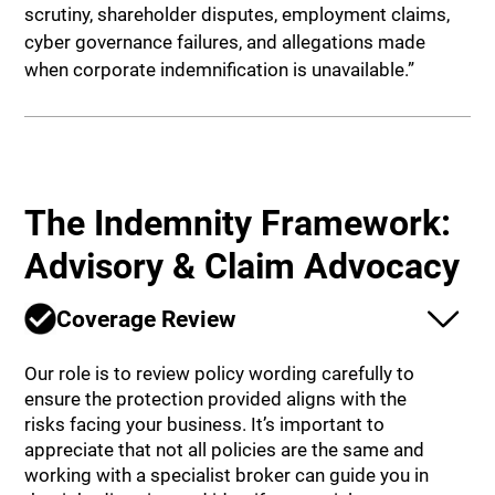
scrutiny, shareholder disputes, employment claims,
cyber governance failures, and allegations made
when corporate indemnification is unavailable.”
The Indemnity Framework:
Advisory & Claim Advocacy
Coverage Review
Our role is to review policy wording carefully to
ensure the protection provided aligns with the
risks facing your business. It’s important to
appreciate that not all policies are the same and
working with a specialist broker can guide you in