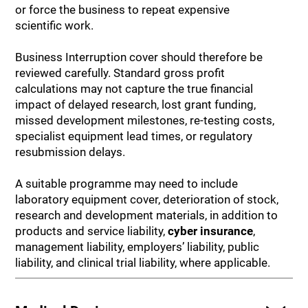
or force the business to repeat expensive
scientific work.
Business Interruption cover should therefore be
reviewed carefully. Standard gross profit
calculations may not capture the true financial
impact of delayed research, lost grant funding,
missed development milestones, re-testing costs,
specialist equipment lead times, or regulatory
resubmission delays.
A suitable programme may need to include
laboratory equipment cover, deterioration of stock,
research and development materials, in addition to
products and service liability,
cyber insurance
,
management liability, employers’ liability, public
liability, and clinical trial liability, where applicable.