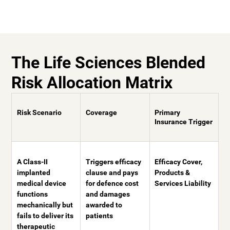
The Life Sciences Blended
Risk Allocation Matrix
Risk Scenario
Coverage
Primary
Insurance Trigger
A Class-II
Triggers efficacy
Efficacy Cover,
implanted
clause and pays
Products &
medical device
for defence cost
Services Liability
functions
and damages
mechanically but
awarded to
fails to deliver its
patients
therapeutic