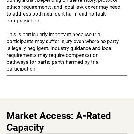
ethics requirements, and local law, cover may need
to address both negligent harm and no-fault
compensation.
This is particularly important because trial
participants may suffer injury even where no party
is legally negligent. Industry guidance and local
requirements may require compensation
pathways for participants harmed by trial
participation.
Market Access: A-Rated
Capacity