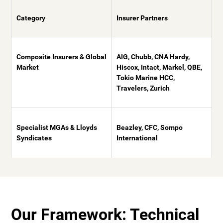
Category
Insurer Partners
Composite Insurers & Global
AIG, Chubb, CNA Hardy,
Market
Hiscox, Intact, Markel, QBE,
Tokio Marine HCC,
Travelers, Zurich
Specialist MGAs & Lloyds
Beazley, CFC, Sompo
Syndicates
International
Our Framework: Technical