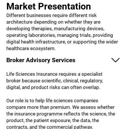
Market Presentation
Different businesses require different risk
architecture depending on whether they are
developing therapies, manufacturing devices,
operating laboratories, managing trials, providing
digital health infrastructure, or supporting the wider
healthcare ecosystem.
Broker Advisory Services
Life Sciences Insurance requires a specialist
broker because scientific, clinical, regulatory,
digital, and product risks can often overlap.
Our role is to help life sciences companies
compare more than premium. We assess whether
the insurance programme reflects the science, the
product, the patient exposure, the data, the
contracts, and the commercial pathway.