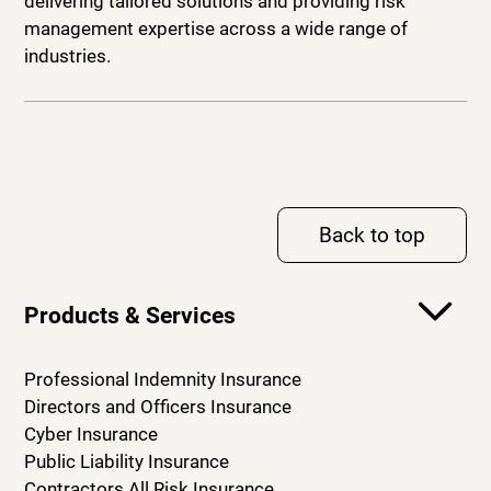
delivering tailored solutions and providing risk
management expertise across a wide range of
industries.
Back to top
Products & Services
Professional Indemnity Insurance
Directors and Officers Insurance
Cyber Insurance
Public Liability Insurance
Contractors All Risk Insurance