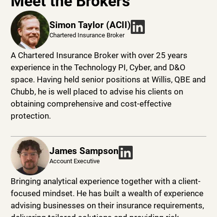
Meet the Brokers
Simon Taylor (ACII)
Chartered Insurance Broker
A Chartered Insurance Broker with over 25 years
experience in the Technology PI, Cyber, and D&O
space. Having held senior positions at Willis, QBE and
Chubb, he is well placed to advise his clients on
obtaining comprehensive and cost-effective
protection.
James Sampson
Account Executive
Bringing analytical experience together with a client-
focused mindset. He has built a wealth of experience
advising businesses on their insurance requirements,