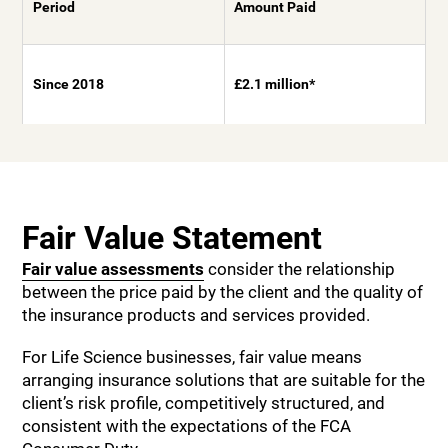
Period
Amount Paid
Since 2018
£2.1 million*
Fair Value Statement
Fair value assessments
consider the relationship
between the price paid by the client and the quality of
the insurance products and services provided.
For Life Science businesses, fair value means
arranging insurance solutions that are suitable for the
client’s risk profile, competitively structured, and
consistent with the expectations of the FCA