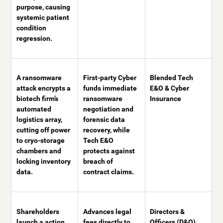
purpose, causing
systemic patient
condition
regression.
A ransomware
First-party Cyber
Blended Tech
attack encrypts a
funds immediate
E&O & Cyber
biotech firm’s
ransomware
Insurance
automated
negotiation and
logistics array,
forensic data
cutting off power
recovery, while
to cryo-storage
Tech E&O
chambers and
protects against
locking inventory
breach of
data.
contract claims.
Shareholders
Advances legal
Directors &
launch a action
fees directly to
Officers (D&O)