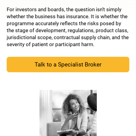
For investors and boards, the question isn’t simply
whether the business has insurance. It is whether the
programme accurately reflects the risks posed by
the stage of development, regulations, product class,
jurisdictional scope, contractual supply chain, and the
severity of patient or participant harm.
Talk to a Specialist Broker