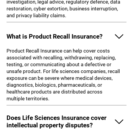
investigation, legal advice, regulatory defence, data
restoration, cyber extortion, business interruption,
and privacy liability claims.
What is Product Recall Insurance?
Product Recall Insurance can help cover costs
associated with recalling, withdrawing, replacing,
testing, or communicating about a defective or
unsafe product. For life sciences companies, recall
exposure can be severe where medical devices,
diagnostics, biologics, pharmaceuticals, or
healthcare products are distributed across
multiple territories.
Does Life Sciences Insurance cover
intellectual property disputes?