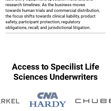
research timelines. As the business moves
towards human trials and commercial distribution,
the focus shifts towards clinical liability, product
safety, participant protection, regulatory
obligations, recall, and jurisdictional litigation.
Access to Specilist Life
Sciences Underwriters