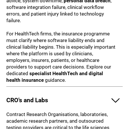
advice, system downtime,
personal data breach
,
software integration failure, clinical workflow
errors, and patient injury linked to technology
failure.
For HealthTech firms, the insurance programme
must clarify where software liability ends and
clinical liability begins. This is especially important
where the platform is used by clinicians,
employers, insurers, patients, or healthcare
providers to support care decisions. Explore our
dedicated
specialist HealthTech and digital
health insurance
guidance.
CRO's and Labs
Contract Research Organisations, laboratories,
academic research partners, and outsourced
testing providers are critical to the life sciences