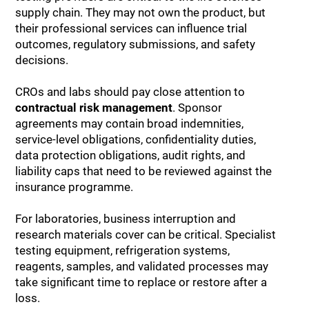
supply chain. They may not own the product, but
their professional services can influence trial
outcomes, regulatory submissions, and safety
decisions.
CROs and labs should pay close attention to
contractual risk management
. Sponsor
agreements may contain broad indemnities,
service-level obligations, confidentiality duties,
data protection obligations, audit rights, and
liability caps that need to be reviewed against the
insurance programme.
For laboratories, business interruption and
research materials cover can be critical. Specialist
testing equipment, refrigeration systems,
reagents, samples, and validated processes may
take significant time to replace or restore after a
loss.