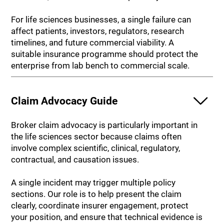
For life sciences businesses, a single failure can
affect patients, investors, regulators, research
timelines, and future commercial viability. A
suitable insurance programme should protect the
enterprise from lab bench to commercial scale.
Claim Advocacy Guide
Broker claim advocacy is particularly important in
the life sciences sector because claims often
involve complex scientific, clinical, regulatory,
contractual, and causation issues.
A single incident may trigger multiple policy
sections. Our role is to help present the claim
clearly, coordinate insurer engagement, protect
your position, and ensure that technical evidence is