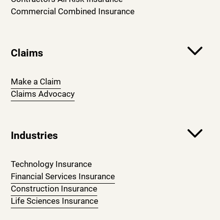
Commercial Combined Insurance
Claims
Make a Claim
Claims Advocacy
Industries
Technology Insurance
Financial Services Insurance
Construction Insurance
Life Sciences Insurance