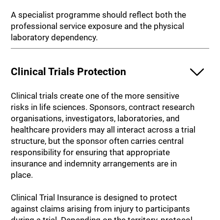
A specialist programme should reflect both the
professional service exposure and the physical
laboratory dependency.
Clinical Trials Protection
Clinical trials create one of the more sensitive
risks in life sciences. Sponsors, contract research
organisations, investigators, laboratories, and
healthcare providers may all interact across a trial
structure, but the sponsor often carries central
responsibility for ensuring that appropriate
insurance and indemnity arrangements are in
place.
Clinical Trial Insurance is designed to protect
against claims arising from injury to participants
during a trial. Depending on the territory, protocol,