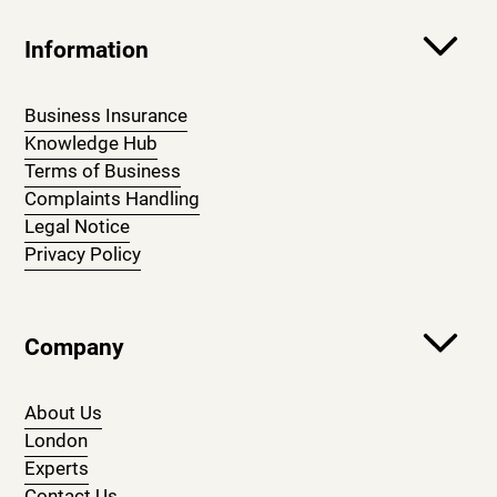
Information
Business Insurance
Knowledge Hub
Terms of Business
Complaints Handling
Legal Notice
Privacy Policy
Company
About Us
London
Experts
Contact Us