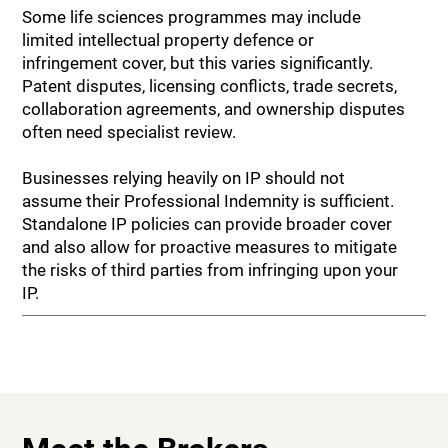
Some life sciences programmes may include
limited intellectual property defence or
infringement cover, but this varies significantly.
Patent disputes, licensing conflicts, trade secrets,
collaboration agreements, and ownership disputes
often need specialist review.
Businesses relying heavily on IP should not
assume their Professional Indemnity is sufficient.
Standalone IP policies can provide broader cover
and also allow for proactive measures to mitigate
the risks of third parties from infringing upon your
IP.