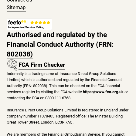
Sitemap
Authorised and regulated by the
Financial Conduct Authority (FRN:
802038)
FCA Firm Checker
Indemnity is a trading name of Insurance Direct Group Solutions
Limited, which is authorised and regulated by the Financial Conduct
Authority (FRN: 802038). This can be checked on the FCA financial
services register by visiting the FCA website
https://www.fca.org.uk
or
contacting the FCA on 0800 111 6768.
Insurance Direct Group Solutions Limited is registered in England under
company number 11078405. Registered office: The Minster Building,
Great Tower Street, London, EC3R 7AG.
We are members of the Financial Ombudsman Service. If you cannot