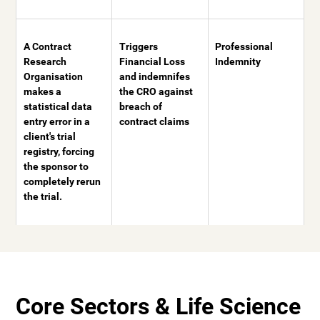
A Contract
Triggers
Professional
Research
Financial Loss
Indemnity
Organisation
and indemnifes
makes a
the CRO against
statistical data
breach of
entry error in a
contract claims
client's trial
registry, forcing
the sponsor to
completely rerun
the trial.
Core Sectors & Life Science