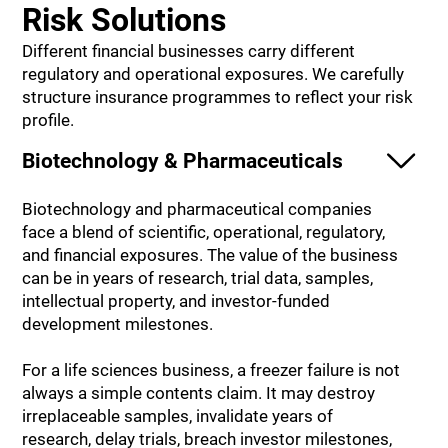
Risk Solutions
Different financial businesses carry different
regulatory and operational exposures. We carefully
structure insurance programmes to reflect your risk
profile.
Biotechnology & Pharmaceuticals
Biotechnology and pharmaceutical companies
face a blend of scientific, operational, regulatory,
and financial exposures. The value of the business
can be in years of research, trial data, samples,
intellectual property, and investor-funded
development milestones.
For a life sciences business, a freezer failure is not
always a simple contents claim. It may destroy
irreplaceable samples, invalidate years of
research, delay trials, breach investor milestones,