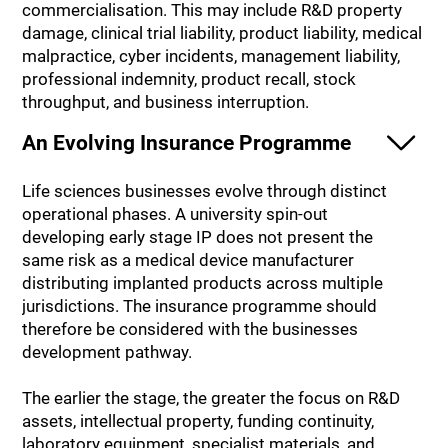
commercialisation. This may include R&D property
damage, clinical trial liability, product liability, medical
malpractice, cyber incidents, management liability,
professional indemnity, product recall, stock
throughput, and business interruption.
An Evolving Insurance Programme
Life sciences businesses evolve through distinct
operational phases. A university spin-out
developing early stage IP does not present the
same risk as a medical device manufacturer
distributing implanted products across multiple
jurisdictions. The insurance programme should
therefore be considered with the businesses
development pathway.
The earlier the stage, the greater the focus on R&D
assets, intellectual property, funding continuity,
laboratory equipment, specialist materials, and