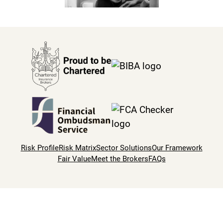
Risk Profile
Risk Matrix
Sector Solutions
Our Framework
Fair Value
Meet the Brokers
FAQs