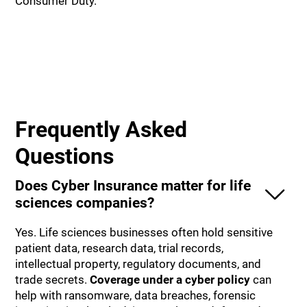
Consumer Duty.
Frequently Asked
Questions
Does Cyber Insurance matter for life
sciences companies?
Yes. Life sciences businesses often hold sensitive
patient data, research data, trial records,
intellectual property, regulatory documents, and
trade secrets.
Coverage under a cyber policy
can
help with ransomware, data breaches, forensic