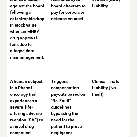
against the board
board directors to
Liability
following a
pay for corporate
catastrophic drop
defense counsel.
in stock value
when an MHRA
drug approval
fails due to
alleged data
mismanagement.
A human subject
Triggers
Clinical Trials
in a Phase II
compensation
Liability (No-
oncology trial
payouts based on
Fault)
experiences a
"No-Fault"
severe, life-
guidelines,
altering adverse
bypassing the
reaction (SAE) to
need for the
a novel drug
patient to prove
compound.
negligence.