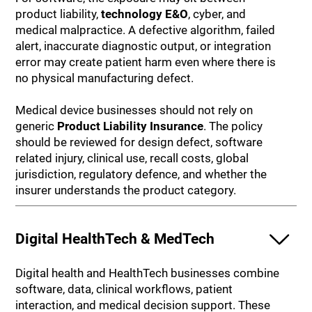
product liability,
technology E&O
, cyber, and
medical malpractice. A defective algorithm, failed
alert, inaccurate diagnostic output, or integration
error may create patient harm even where there is
no physical manufacturing defect.
Medical device businesses should not rely on
generic
Product Liability Insurance
. The policy
should be reviewed for design defect, software
related injury, clinical use, recall costs, global
jurisdiction, regulatory defence, and whether the
insurer understands the product category.
Digital HealthTech & MedTech
Digital health and HealthTech businesses combine
software, data, clinical workflows, patient
interaction, and medical decision support. These