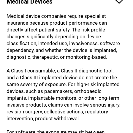
Medical Devices
Medical device companies require specialist
insurance because product performance can
directly affect patient safety. The risk profile
changes significantly depending on device
classification, intended use, invasiveness, software
dependency, and whether the device is implanted,
diagnostic, therapeutic, or monitoring-based.
A Class I consumable, a Class II diagnostic tool,
and a Class III implanted device do not create the
same severity of exposure. For high-risk implanted
devices, such as pacemakers, orthopaedic
implants, implantable monitors, or other long-term
invasive products, claims can involve serious injury,
revision surgery, collective actions, regulatory
intervention, product withdrawal.
For software, the exposure may sit between