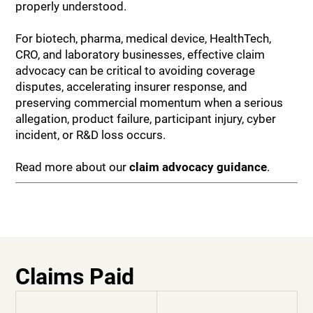
properly understood.
For biotech, pharma, medical device, HealthTech,
CRO, and laboratory businesses, effective claim
advocacy can be critical to avoiding coverage
disputes, accelerating insurer response, and
preserving commercial momentum when a serious
allegation, product failure, participant injury, cyber
incident, or R&D loss occurs.
Read more about our
claim advocacy guidance
.
Claims Paid