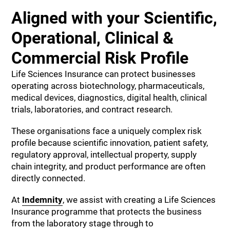
Aligned with your Scientific,
Operational, Clinical &
Commercial Risk Profile
Life Sciences Insurance can protect businesses
operating across biotechnology, pharmaceuticals,
medical devices, diagnostics, digital health, clinical
trials, laboratories, and contract research.
These organisations face a uniquely complex risk
profile because scientific innovation, patient safety,
regulatory approval, intellectual property, supply
chain integrity, and product performance are often
directly connected.
At
Indemnity
, we assist with creating a Life Sciences
Insurance programme that protects the business
from the laboratory stage through to