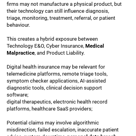
firms may not manufacture a physical product, but
their technology can still influence diagnosis,
triage, monitoring, treatment, referral, or patient
behaviour.
This creates a hybrid exposure between
Technology E&O, Cyber Insurance,
Medical
Malpractice
, and Product Liability.
Digital health insurance may be relevant for
telemedicine platforms, remote triage tools,
symptom checker applications, AI-assisted
diagnostic tools, clinical decision support
software;
digital therapeutics, electronic health record
platforms, healthcare SaaS providers;
Potential claims may involve algorithmic
misdirection, failed escalation, inaccurate patient