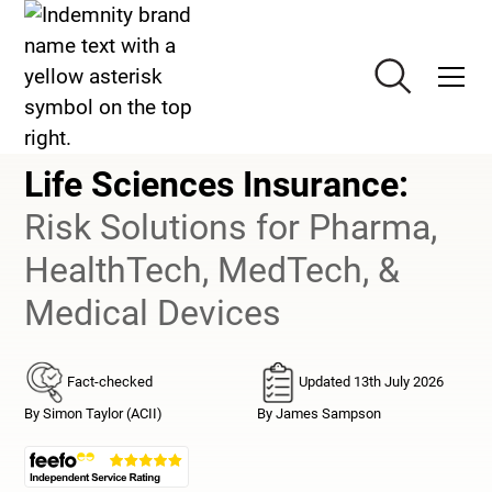
Life Sciences Insurance
Life Sciences Insurance
:
Risk Solutions for Pharma,
HealthTech, MedTech, &
Medical Devices
Fact-checked
Updated 13th July 2026
By Simon Taylor (ACII)
By James Sampson