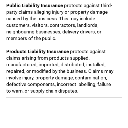
Public Liability Insurance
protects against third-
party claims alleging injury or property damage
caused by the business. This may include
customers, visitors, contractors, landlords,
neighbouring businesses, delivery drivers, or
members of the public.
Products Liability Insurance
protects against
claims arising from products supplied,
manufactured, imported, distributed, installed,
repaired, or modified by the business. Claims may
involve injury, property damage, contamination,
defective components, incorrect labelling, failure
to warn, or supply chain disputes.