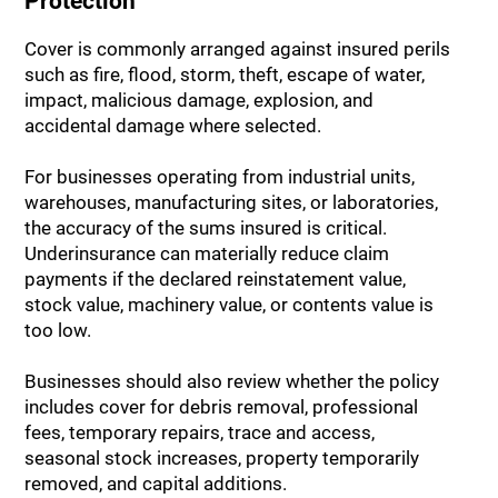
Protection
Cover is commonly arranged against insured perils
such as fire, flood, storm, theft, escape of water,
impact, malicious damage, explosion, and
accidental damage where selected.
For businesses operating from industrial units,
warehouses, manufacturing sites, or laboratories,
the accuracy of the sums insured is critical.
Underinsurance can materially reduce claim
payments if the declared reinstatement value,
stock value, machinery value, or contents value is
too low.
Businesses should also review whether the policy
includes cover for debris removal, professional
fees, temporary repairs, trace and access,
seasonal stock increases, property temporarily
removed, and capital additions.