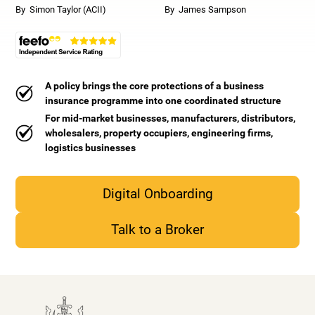
By
Simon Taylor (ACII)
By
James Sampson
A policy brings the core protections of a business
insurance programme into one coordinated structure
For mid-market businesses, manufacturers, distributors,
wholesalers, property occupiers, engineering firms,
logistics businesses
Digital Onboarding
Talk to a Broker