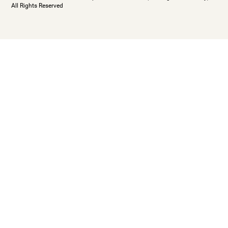
All Rights Reserved