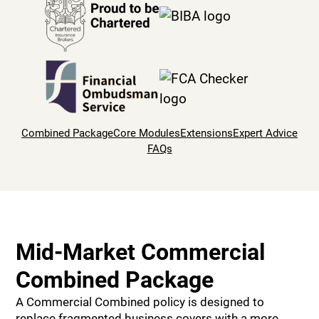
Combined Package
Core Modules
Extensions
Expert Advice
FAQs
Mid-Market Commercial
Combined Package
A Commercial Combined policy is designed to
replace fragmented business covers with a more