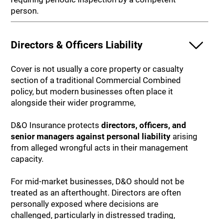
person.
Directors & Officers Liability
Cover is not usually a core property or casualty
section of a traditional Commercial Combined
policy, but modern businesses often place it
alongside their wider programme,
D&O Insurance protects
directors, officers, and
senior managers against personal liability
arising
from alleged wrongful acts in their management
capacity.
For mid-market businesses, D&O should not be
treated as an afterthought. Directors are often
personally exposed where decisions are
challenged, particularly in distressed trading,