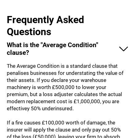
Frequently Asked
Questions
What is the "Average Condition"
clause?
The Average Condition is a standard clause that
penalises businesses for understating the value of
their assets. If you declare your warehouse
machinery is worth £500,000 to lower your
premium, but a loss adjuster calculates the actual
modern replacement cost is £1,000,000, you are
effectivey 50% underinsured.
If a fire causes £100,000 worth of damage, the
insurer will apply the clause and only pay out 50%
of the loss (£50,000), leaving your firm to absorb