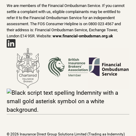
We are members of the Financial Ombudsman Service. If you cannot
settle a complaint with us, eligible complainants may be entitled to
refer it to the Financial Ombudsman Service for an independent
assessment. The FOS Consumer Helpline is on 0800 023 4567 and
their address is: Financial Ombudsman Service, Exchange Tower,
London E14 9SR. Website:
www.financial-ombudsman.org.uk
© 2026 Insurance Direct Group Solutions Limited (Trading as Indemnity)