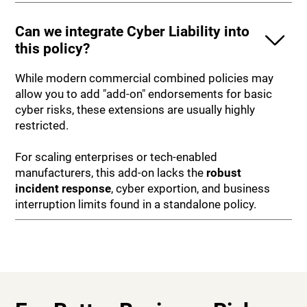
Can we integrate Cyber Liability into
this policy?
While modern commercial combined policies may
allow you to add "add-on" endorsements for basic
cyber risks, these extensions are usually highly
restricted.
For scaling enterprises or tech-enabled
manufacturers, this add-on lacks the
robust
incident response
, cyber exportion, and business
interruption limits found in a standalone policy.