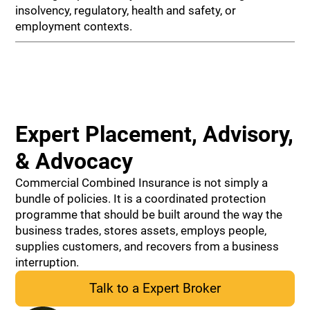
insolvency, regulatory, health and safety, or
employment contexts.
Expert Placement, Advisory,
& Advocacy
Commercial Combined Insurance is not simply a
bundle of policies. It is a coordinated protection
programme that should be built around the way the
business trades, stores assets, employs people,
supplies customers, and recovers from a business
interruption.
Talk to a Expert Broker