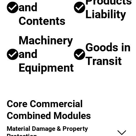
Products
and
Liability
Contents
Machinery
Goods in
and
Transit
Equipment
Core Commercial
Combined Modules
Material Damage & Property