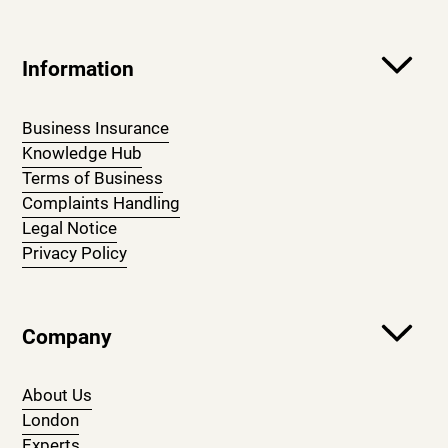
Information
Business Insurance
Knowledge Hub
Terms of Business
Complaints Handling
Legal Notice
Privacy Policy
Company
About Us
London
Experts