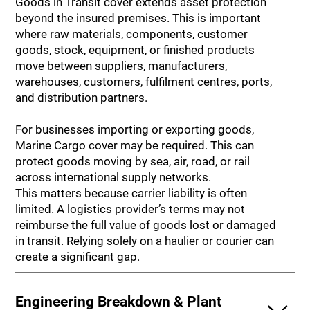
Goods in Transit cover extends asset protection
beyond the insured premises. This is important
where raw materials, components, customer
goods, stock, equipment, or finished products
move between suppliers, manufacturers,
warehouses, customers, fulfilment centres, ports,
and distribution partners.
For businesses importing or exporting goods,
Marine Cargo cover may be required. This can
protect goods moving by sea, air, road, or rail
across international supply networks.
This matters because carrier liability is often
limited. A logistics provider’s terms may not
reimburse the full value of goods lost or damaged
in transit. Relying solely on a haulier or courier can
create a significant gap.
Engineering Breakdown & Plant