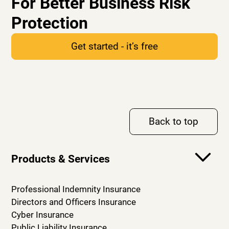
For Better Business Risk
Protection
Get started - it’s free
Back to top
Products & Services
Professional Indemnity Insurance
Directors and Officers Insurance
Cyber Insurance
Public Liability Insurance