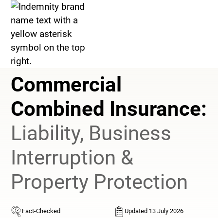
>
Commercial Combined Insurance
Commercial
Combined Insurance:
Liability, Business
Interruption &
Property Protection
Fact-Checked
Updated 13 July 2026