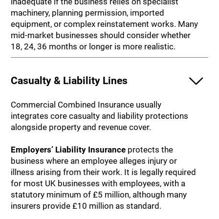
inadequate if the business relies on specialist
machinery, planning permission, imported
equipment, or complex reinstatement works. Many
mid-market businesses should consider whether
18, 24, 36 months or longer is more realistic.
Casualty & Liability Lines
Commercial Combined Insurance usually
integrates core casualty and liability protections
alongside property and revenue cover.
Employers’ Liability Insurance
protects the
business where an employee alleges injury or
illness arising from their work. It is legally required
for most UK businesses with employees, with a
statutory minimum of £5 million, although many
insurers provide £10 million as standard.