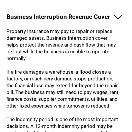
Business Interruption Revenue Cover
Property Insurance may pay to repair or replace
damaged assets. Business Interruption cover
helps protect the revenue and cash flow that may
be lost while the business is unable to operate
normally.
If a fire damages a warehouse, a flood closes a
factory, or machinery damage stops production,
the financial loss may extend far beyond the repair
bill. The business may still need to pay wages, rent,
finance costs, supplier commitments, utilities, and
other fixed expenses while turnover is reduced.
The indemnity period is one of the most important
decisions. A 12-month indemnity period may be