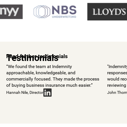
Testimonials
Read further testimonials
“We found the team at Indemnity
"Indemnit
approachable, knowledgeable, and
responses
commercially focused. They made the process
would re
of buying business insurance much easier.”
reviewing
Hannah Nile, Director
John Thoma