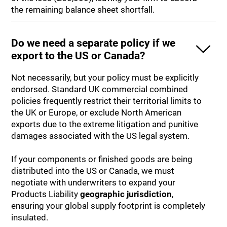
the remaining balance sheet shortfall.
Do we need a separate policy if we
export to the US or Canada?
Not necessarily, but your policy must be explicitly
endorsed. Standard UK commercial combined
policies frequently restrict their territorial limits to
the UK or Europe, or exclude North American
exports due to the extreme litigation and punitive
damages associated with the US legal system.
If your components or finished goods are being
distributed into the US or Canada, we must
negotiate with underwriters to expand your
Products Liability
geographic jurisdiction
,
ensuring your global supply footprint is completely
insulated.