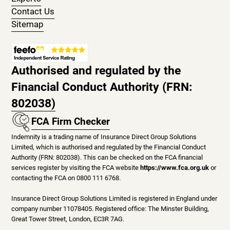
Contact Us
Sitemap
Authorised and regulated by the
Financial Conduct Authority (FRN:
802038)
FCA Firm Checker
Indemnity is a trading name of Insurance Direct Group Solutions
Limited, which is authorised and regulated by the Financial Conduct
Authority (FRN: 802038). This can be checked on the FCA financial
services register by visiting the FCA website
https://www.fca.org.uk
or
contacting the FCA on 0800 111 6768.
Insurance Direct Group Solutions Limited is registered in England under
company number 11078405. Registered office: The Minster Building,
Great Tower Street, London, EC3R 7AG.