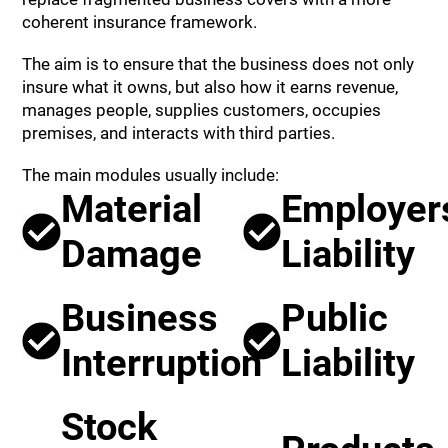
coherent insurance framework.
The aim is to ensure that the business does not only
insure what it owns, but also how it earns revenue,
manages people, supplies customers, occupies
premises, and interacts with third parties.
The main modules usually include:
Material
Employer
Damage
Liability
Business
Public
Interruption
Liability
Stock