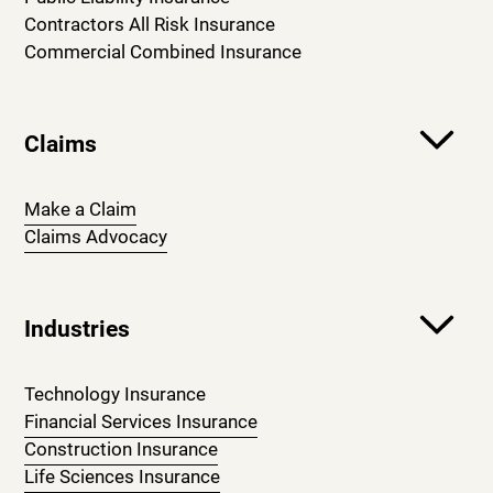
Contractors All Risk Insurance
Commercial Combined Insurance
Claims
Make a Claim
Claims Advocacy
Industries
Technology Insurance
Financial Services Insurance
Construction Insurance
Life Sciences Insurance