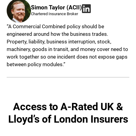
Simon Taylor (ACII)
Chartered Insurance Broker
“A Commercial Combined policy should be
engineered around how the business trades.
Property, liability, business interruption, stock,
machinery, goods in transit, and money cover need to
work together so one incident does not expose gaps
between policy modules.”
Access to A-Rated UK &
Lloyd’s of London Insurers