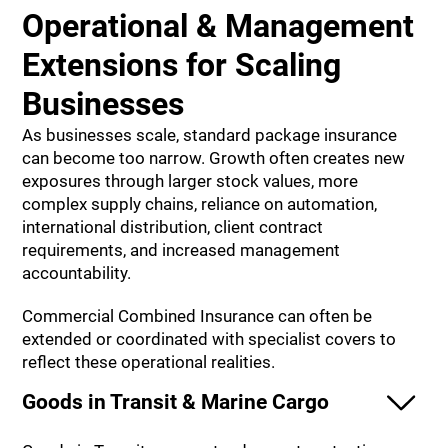
Operational & Management
Extensions for Scaling
Businesses
As businesses scale, standard package insurance
can become too narrow. Growth often creates new
exposures through larger stock values, more
complex supply chains, reliance on automation,
international distribution, client contract
requirements, and increased management
accountability.
Commercial Combined Insurance can often be
extended or coordinated with specialist covers to
reflect these operational realities.
Goods in Transit & Marine Cargo