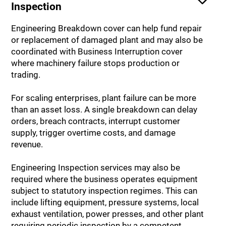
Inspection
Engineering Breakdown cover can help fund repair
or replacement of damaged plant and may also be
coordinated with Business Interruption cover
where machinery failure stops production or
trading.
For scaling enterprises, plant failure can be more
than an asset loss. A single breakdown can delay
orders, breach contracts, interrupt customer
supply, trigger overtime costs, and damage
revenue.
Engineering Inspection services may also be
required where the business operates equipment
subject to statutory inspection regimes. This can
include lifting equipment, pressure systems, local
exhaust ventilation, power presses, and other plant
requiring periodic inspection by a competent