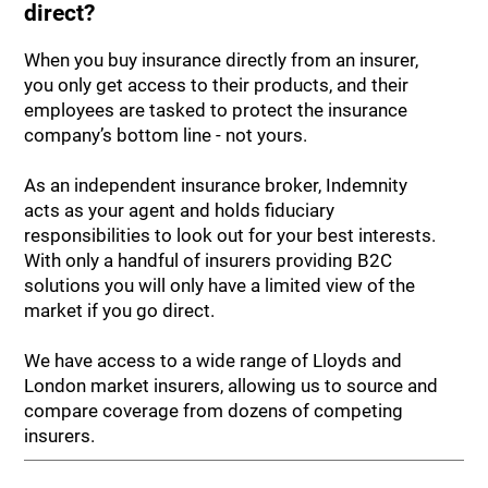
direct?
When you buy insurance directly from an insurer,
you only get access to their products, and their
employees are tasked to protect the insurance
company’s bottom line - not yours.
As an independent insurance broker, Indemnity
acts as your agent and holds fiduciary
responsibilities to look out for your best interests.
With only a handful of insurers providing B2C
solutions you will only have a limited view of the
market if you go direct.
We have access to a wide range of Lloyds and
London market insurers, allowing us to source and
compare coverage from dozens of competing
insurers.