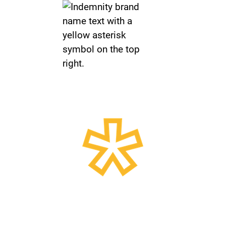
Insurance Broker for
Smarter Businesses
Independent advice, broker advocacy,
A-rated market access, and specialist