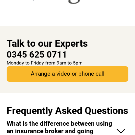
Talk to our Experts
0345 625 0711
Monday to Friday from 9am to 5pm
Arrange a video or phone call
Frequently Asked Questions
What is the difference between using
an insurance broker and going