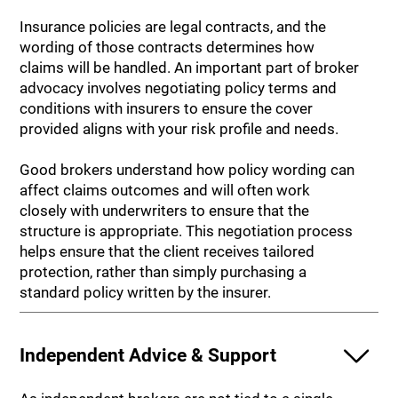
Insurance policies are legal contracts, and the
wording of those contracts determines how
claims will be handled. An important part of broker
advocacy involves negotiating policy terms and
conditions with insurers to ensure the cover
provided aligns with your risk profile and needs.
Good brokers understand how policy wording can
affect claims outcomes and will often work
closely with underwriters to ensure that the
structure is appropriate. This negotiation process
helps ensure that the client receives tailored
protection, rather than simply purchasing a
standard policy written by the insurer.
Independent Advice & Support