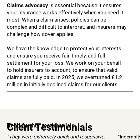
Claims advocacy
is essential because it ensures
your insurance works effectively when you need it
most. When a claim arises, policies can be
complex and difficult to interpret, and insurers may
challenge how cover applies.
We have the knowledge to protect your interests
and ensure you receive fair, timely, and full
settlement for your loss. We work on your behalf
to hold insurers to account, to ensure that valid
claims are fully paid. In 2025, we overturned £1.2
million in initially declined claims for our clients.
Client Testimonials
Read further testimonials
“They were extremely quick and responsive.
"Indemnit