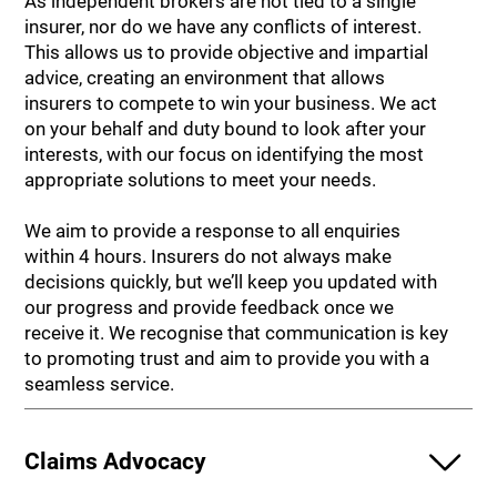
As independent brokers are not tied to a single
insurer, nor do we have any conflicts of interest.
This allows us to provide objective and impartial
advice, creating an environment that allows
insurers to compete to win your business. We act
on your behalf and duty bound to look after your
interests, with our focus on identifying the most
appropriate solutions to meet your needs.
We aim to provide a response to all enquiries
within 4 hours. Insurers do not always make
decisions quickly, but we’ll keep you updated with
our progress and provide feedback once we
receive it. We recognise that communication is key
to promoting trust and aim to provide you with a
seamless service.
Claims Advocacy