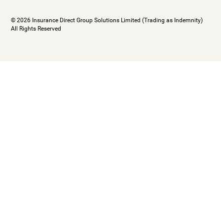
© 2026 Insurance Direct Group Solutions Limited (Trading as Indemnity)
All Rights Reserved