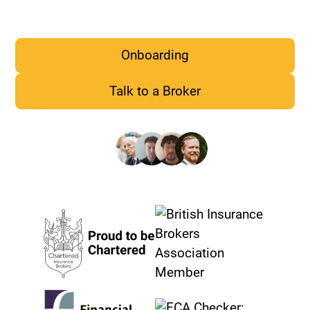
PI, Cyber, D&O cover
Onboarding
Talk to a Broker