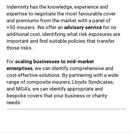
Indemnity has the knowledge, experience and
expertise to negotiate the most favourable cover
and premiums from the market with a panel of
+50 insurers. We offer an
advisory service
for no
additional cost, identifying what risk exposures are
important and find suitable policies that transfer
those risks.
For
scaling businesses to mid-market
enterprises
, we can identify comprehensive and
cost-effective solutions. By partnering with a wide
range of composite insurers, Lloyds Syndicates,
and MGA’s, we can identify appropriate and
bespoke covers that your business or charity
needs.