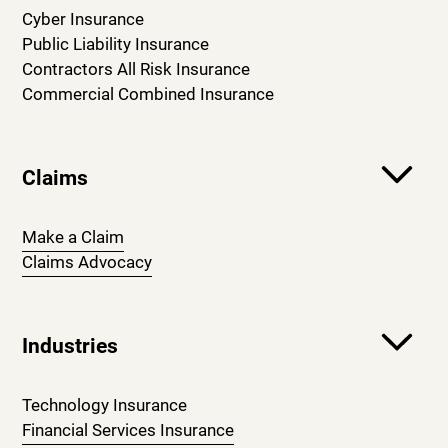
Cyber Insurance
Public Liability Insurance
Contractors All Risk Insurance
Commercial Combined Insurance
Claims
Make a Claim
Claims Advocacy
Industries
Technology Insurance
Financial Services Insurance