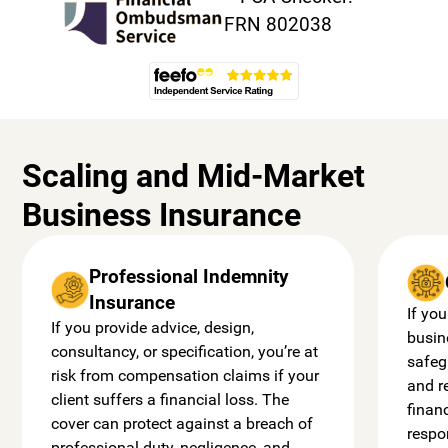
Scaling and Mid-Market
Business Insurance
Professional Indemnity
Insurance
If you
If you provide advice, design,
busin
consultancy, or specification, you’re at
safeg
risk from compensation claims if your
and r
client suffers a financial loss. The
finan
cover can protect against a breach of
respo
professional duty, negligence, and