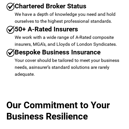
Chartered Broker Status
We have a depth of knowledge you need and hold
ourselves to the highest professional standards.
50+ A-Rated Insurers
We work with a wide range of A-Rated composite
insurers, MGA’s, and Lloyds of London Syndicates.
Bespoke Business Insurance
Your cover should be tailored to meet your business
needs, asinsurer’s standard solutions are rarely
adequate.
Our Commitment to Your
Business Resilience