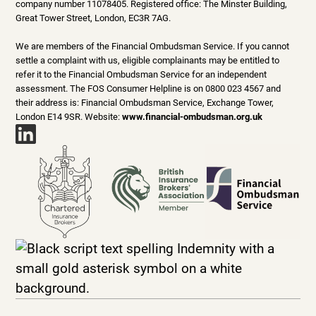
company number 11078405. Registered office: The Minster Building,
Great Tower Street, London, EC3R 7AG.
We are members of the Financial Ombudsman Service. If you cannot
settle a complaint with us, eligible complainants may be entitled to
refer it to the Financial Ombudsman Service for an independent
assessment. The FOS Consumer Helpline is on 0800 023 4567 and
their address is: Financial Ombudsman Service, Exchange Tower,
London E14 9SR. Website:
www.financial-ombudsman.org.uk