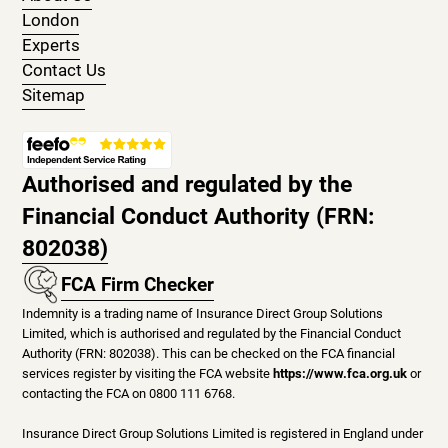
London
Experts
Contact Us
Sitemap
Authorised and regulated by the
Financial Conduct Authority (FRN:
802038)
FCA Firm Checker
Indemnity is a trading name of Insurance Direct Group Solutions
Limited, which is authorised and regulated by the Financial Conduct
Authority (FRN: 802038). This can be checked on the FCA financial
services register by visiting the FCA website
https://www.fca.org.uk
or
contacting the FCA on 0800 111 6768.
Insurance Direct Group Solutions Limited is registered in England under