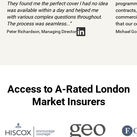
They found me the perfect cover I had no idea
programme
was available within a day and helped me
contracts
with various complex questions throughout.
commercia
The process was seamless...”
that our 
Peter Richardson, Managing Director
Michael Go
Access to A-Rated London
Market Insurers