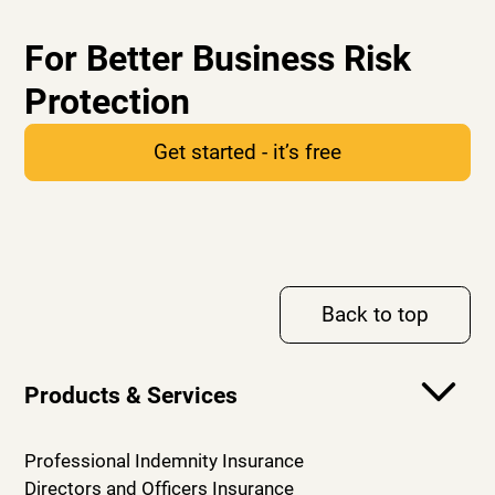
For Better Business Risk
Protection
Get started - it’s free
Back to top
Products & Services
Professional Indemnity Insurance
Directors and Officers Insurance