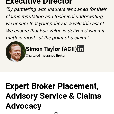
Executive Director
"By partnering with insurers renowned for their
claims reputation and technical underwriting,
we ensure that your policy is a valuable asset.
We ensure that Fair Value is delivered when it
matters most - at the point of a claim."
Simon Taylor (ACII)
Chartered Insurance Broker
Expert Broker Placement,
Advisory Service & Claims
Advocacy