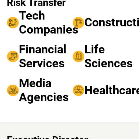
Risk Transfer
Tech
Construct
Companies
Financial
Life
Services
Sciences
Media
Healthcar
Agencies