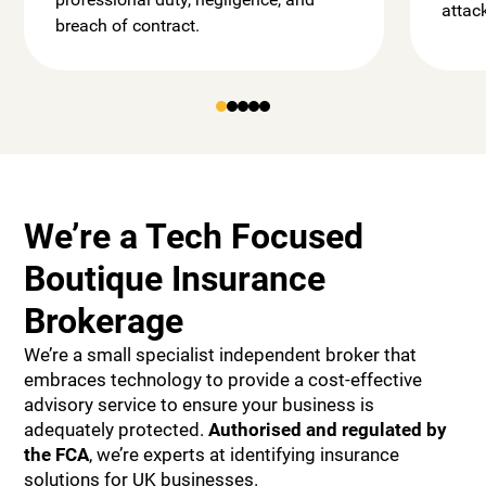
attac
breach of contract.
We’re a Tech Focused
Boutique Insurance
Brokerage
We’re a small specialist independent broker that
embraces technology to provide a cost-effective
advisory service to ensure your business is
adequately protected.
Authorised and
regulated by
the FCA
, we’re experts at identifying insurance
solutions for UK businesses.