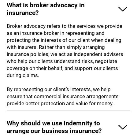
What is broker advocacy in
insurance?
Broker advocacy refers to the services we provide
as an insurance broker in representing and
protecting the interests of our client when dealing
with insurers. Rather than simply arranging
insurance policies, we act as independent advisers
who help our clients understand risks, negotiate
coverage on their behalf, and support our clients
during claims.
By representing our client’s interests, we help
ensure that commercial insurance arrangements
provide better protection and value for money.
Why should we use Indemnity to
arrange our business insurance?