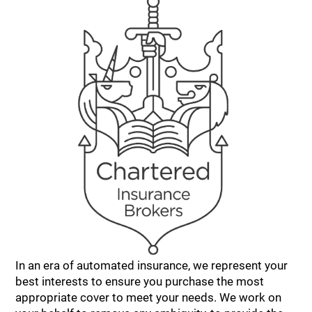
In an era of automated insurance, we represent your
best interests to ensure you purchase the most
appropriate cover to meet your needs. We work on