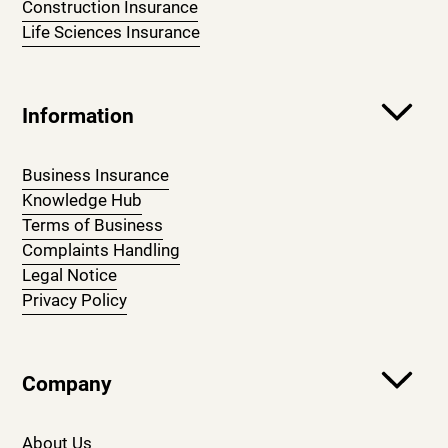
Construction Insurance
Life Sciences Insurance
Information
Business Insurance
Knowledge Hub
Terms of Business
Complaints Handling
Legal Notice
Privacy Policy
Company
About Us