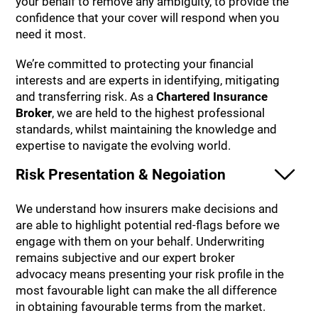
your behalf to remove any ambiguity, to provide the
confidence that your cover will respond when you
need it most.
We’re committed to protecting your financial
interests and are experts in identifying, mitigating
and transferring risk. As a
Chartered Insurance
Broker
, we are held to the highest professional
standards, whilst maintaining the knowledge and
expertise to navigate the evolving world.
Risk Presentation & Negoiation
We understand how insurers make decisions and
are able to highlight potential red-flags before we
engage with them on your behalf. Underwriting
remains subjective and our expert broker
advocacy means presenting your risk profile in the
most favourable light can make the all difference
in obtaining favourable terms from the market.