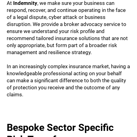
At
Indemnity
, we make sure your business can
respond, recover, and continue operating in the face
of a legal dispute, cyber attack or business
disruption. We provide a broker advocacy service to
ensure we understand your risk profile and
recommend tailored insurance solutions that are not
only appropriate, but form part of a broader risk
management and resilience strategy.
In an increasingly complex insurance market, having a
knowledgeable professional acting on your behalf
can make a significant difference to both the quality
of protection you receive and the outcome of any
claims.
Bespoke Sector Specific