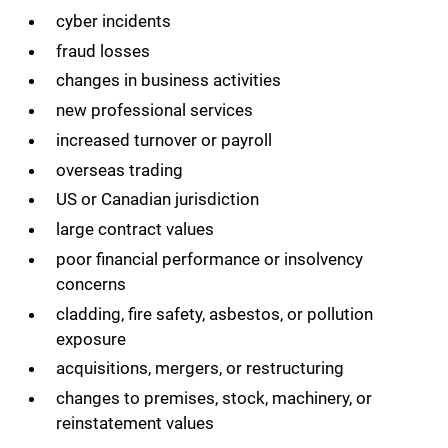
cyber incidents
fraud losses
changes in business activities
new professional services
increased turnover or payroll
overseas trading
US or Canadian jurisdiction
large contract values
poor financial performance or insolvency
concerns
cladding, fire safety, asbestos, or pollution
exposure
acquisitions, mergers, or restructuring
changes to premises, stock, machinery, or
reinstatement values