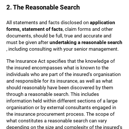
2. The Reasonable Search
All statements and facts disclosed on
application
forms, statement of facts
, claim forms and other
documents, should be full, true and accurate and
must be given after
undertaking a reasonable search
, including consulting with your senior management.
The Insurance Act specifies that the knowledge of
the insured encompasses what is known to the
individuals who are part of the insured's organisation
and responsible for its insurance, as well as what
should reasonably have been discovered by them
through a reasonable search. This includes
information held within different sections of a large
organisation or by external consultants engaged in
the insurance procurement process. The scope of
what constitutes a reasonable search can vary
depending on the size and complexity of the insured's