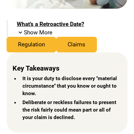
What’s a Retroactive Date?
Show More
Regulation
Claims
Key Takeaways
It is your duty to disclose every "material
circumstance" that you know or ought to
know.
Deliberate or reckless failures to present
the risk fairly could mean part or all of
your claim is declined.