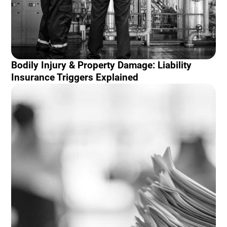
Bodily Injury & Property Damage: Liability
Insurance Triggers Explained