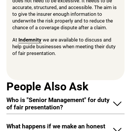
does not need to be excessive. It needs to be
accurate, structured, and accessible. The aim is
to give the insurer enough information to
underwrite the risk properly and to reduce the
chance of a coverage dispute after a claim.
At
Indemnity
we are available to discuss and
help guide businesses when meeting their duty
of fair presentation.
People Also Ask
Who is "Senior Management" for duty
of fair presentation?
What happens if we make an honest