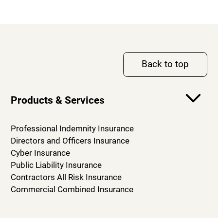
Back to top
Products & Services
Professional Indemnity Insurance
Directors and Officers Insurance
Cyber Insurance
Public Liability Insurance
Contractors All Risk Insurance
Commercial Combined Insurance