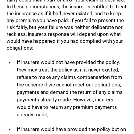
In these circumstances, the insurer is entitled to treat
the insurance as if it had never existed, and to keep
any premium you have paid. If you fail to present the
risk fairly, but your failure was neither deliberate nor
reckless, insurer’s response will depend upon what
would have happened if you had complied with your
obligations:
If insurers would not have provided the policy,
they may treat the policy as if it never existed,
refuse to make any claims compensation from
the scheme if we cannot meet our obligations,
payments and demand the return of any claims
payments already made. However, insurers
would have to return any premium payments
already made;
If insurers would have provided the policy but on