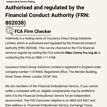
Authorised and regulated by the
Financial Conduct Authority (FRN:
802038)
FCA Firm Checker
Indemnity is a trading name of Insurance Direct Group Solutions
Limited, which is authorised and regulated by the Financial Conduct
Authority (FRN: 802038). This can be checked on the FCA financial
services register by visiting the FCA website
https://www.fca.org.uk
or
contacting the FCA on 0800 111 6768.
Insurance Direct Group Solutions Limited is registered in England under
company number 11078405. Registered office: The Minster Building,
Great Tower Street, London, EC3R 7AG.
We are members of the Financial Ombudsman Service. If you cannot
settle a complaint with us, eligible complainants may be entitled to
refer it to the Financial Ombudsman Service for an independent
assessment. The FOS Consumer Helpline is on 0800 023 4567 and
their address is: Financial Ombudsman Service, Exchange Tower,