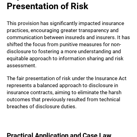
Presentation of Risk
This provision has significantly impacted insurance
practices, encouraging greater transparency and
communication between insureds and insurers. It has
shifted the focus from punitive measures for non-
disclosure to fostering a more understanding and
equitable approach to information sharing and risk
assessment.
The fair presentation of risk under the Insurance Act
represents a balanced approach to disclosure in
insurance contracts, aiming to eliminate the harsh
outcomes that previously resulted from technical
breaches of disclosure duties.
Practical Application and Case Law