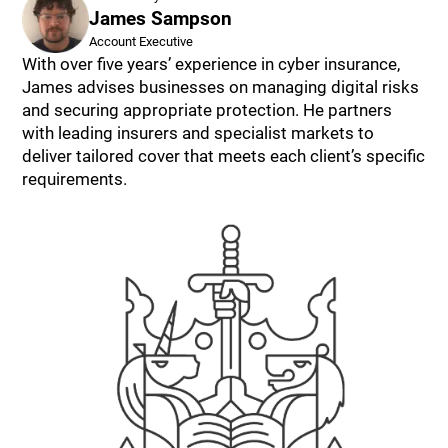
James Sampson
Account Executive
With over five years’ experience in cyber insurance,
James advises businesses on managing digital risks
and securing appropriate protection. He partners
with leading insurers and specialist markets to
deliver tailored cover that meets each client’s specific
requirements.