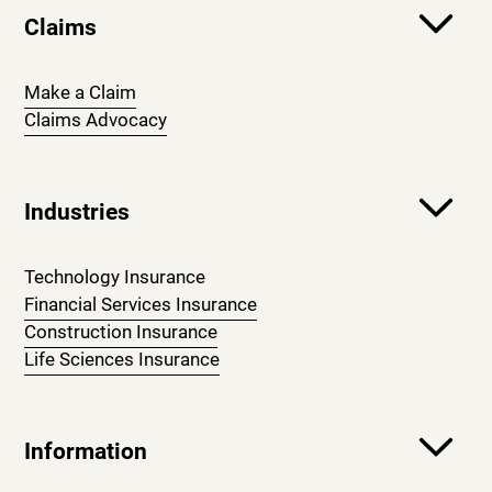
Claims
Make a Claim
Claims Advocacy
Industries
Technology Insurance
Financial Services Insurance
Construction Insurance
Life Sciences Insurance
Information