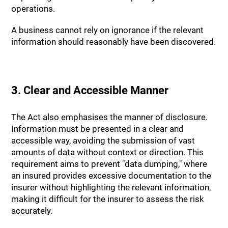
operations.
A business cannot rely on ignorance if the relevant
information should reasonably have been discovered.
3. Clear and Accessible Manner
The Act also emphasises the manner of disclosure.
Information must be presented in a clear and
accessible way, avoiding the submission of vast
amounts of data without context or direction. This
requirement aims to prevent "data dumping," where
an insured provides excessive documentation to the
insurer without highlighting the relevant information,
making it difficult for the insurer to assess the risk
accurately.