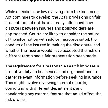
While specific case law evolving from the Insurance
Act continues to develop, the Act's provisions on fair
presentation of risk have already influenced how
disputes between insurers and policyholders are
approached. Courts are likely to consider the nature
of the information withheld or misrepresented, the
conduct of the insured in making the disclosure, and
whether the insurer would have accepted the risk on
different terms had a fair presentation been made.
The requirement for a reasonable search imposes a
proactive duty on businesses and organisations to
gather relevant information before seeking insurance.
This might involve reviewing internal records,
consulting with different departments, and
considering any external factors that could affect the
risk profile.