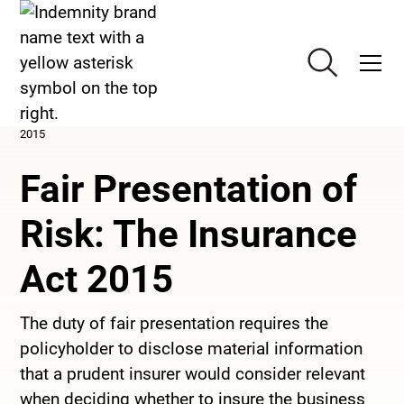
>
Knowledge
>
Fair Presentation of Risk: The Insurance Act
2015
Fair Presentation of
Risk: The Insurance
Act 2015
The duty of fair presentation requires the
policyholder to disclose material information
that a prudent insurer would consider relevant
when deciding whether to insure the business