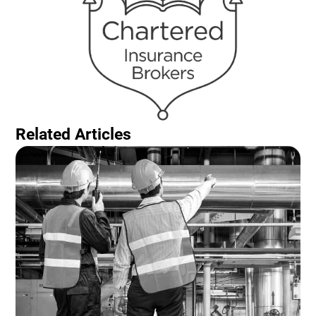
Related Articles