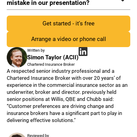
mistake in our presentation?
Get started - it’s free
Arrange a video or phone call
Cyber Personal
Data
Public
Written by
Liability
Simon Taylor (ACII)
Chartered Insurance Broker
A respected senior industry professional and a
Chartered Insurance Broker with over 20 years’ of
experience in the commercial insurance sector as an
underwriter, broker and director. previously held
senior positions at Willis, QBE and Chubb said:
“Customer preferences are driving change and
insurance brokers have a significant part to play in
delivering effective solutions."
Reviewed by