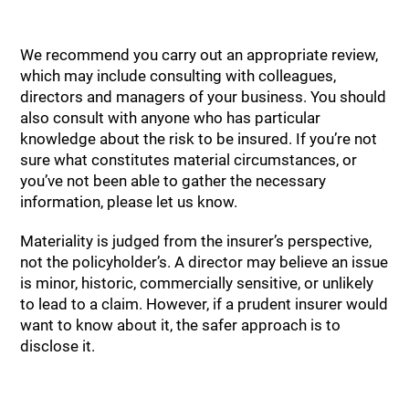
We recommend you carry out an appropriate review,
which may include consulting with colleagues,
directors and managers of your business. You should
also consult with anyone who has particular
knowledge about the risk to be insured. If you’re not
sure what constitutes material circumstances, or
you’ve not been able to gather the necessary
information, please let us know.
Materiality is judged from the insurer’s perspective,
not the policyholder’s. A director may believe an issue
is minor, historic, commercially sensitive, or unlikely
to lead to a claim. However, if a prudent insurer would
want to know about it, the safer approach is to
disclose it.