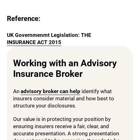
Reference:
UK Governmenmt Legislation: THE
INSURANCE ACT 2015
Working with an Advisory
Insurance Broker
An
advisory broker can help
identify what
insurers consider material and how best to
structure your disclosures.
Our value is in protecting your position by
ensuring insurers receive a fair, clear, and
accurate presentation. A strong presentation