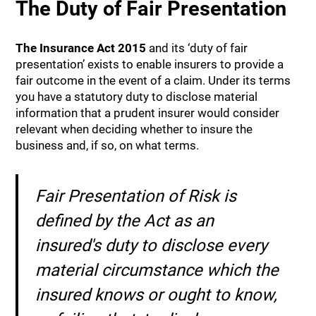
The Duty of Fair Presentation
The Insurance Act 2015
and its ‘duty of fair
presentation’ exists to enable insurers to provide a
fair outcome in the event of a claim. Under its terms
you have a statutory duty to disclose material
information that a prudent insurer would consider
relevant when deciding whether to insure the
business and, if so, on what terms.
Fair Presentation of Risk is
defined by the Act as an
insured's duty to disclose every
material circumstance which the
insured knows or ought to know,