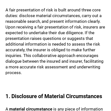
A fair presentation of risk is built around three core
duties: disclose material circumstances, carry out a
reasonable search, and present information clearly.
Upon receiving a fair presentation of risk, insurers are
expected to undertake their due diligence. If the
presentation raises questions or suggests that
additional information is needed to assess the risk
accurately, the insurer is obliged to make further
inquiries. This collaborative approach encourages
dialogue between the insured and insurer, facilitating
a more accurate risk assessment and underwriting
process.
1. Disclosure of Material Circumstances
A
material circumstance
is any piece of information