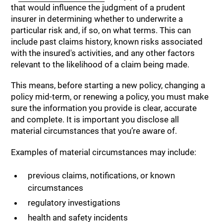
that would influence the judgment of a prudent
insurer in determining whether to underwrite a
particular risk and, if so, on what terms. This can
include past claims history, known risks associated
with the insured's activities, and any other factors
relevant to the likelihood of a claim being made.
This means, before starting a new policy, changing a
policy mid-term, or renewing a policy, you must make
sure the information you provide is clear, accurate
and complete. It is important you disclose all
material circumstances that you’re aware of.
Examples of material circumstances may include:
previous claims, notifications, or known
circumstances
regulatory investigations
health and safety incidents