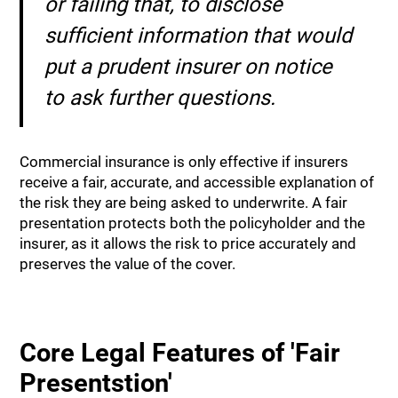
or failing that, to disclose
sufficient information that would
put a prudent insurer on notice
to ask further questions.
Commercial insurance is only effective if insurers
receive a fair, accurate, and accessible explanation of
the risk they are being asked to underwrite. A fair
presentation protects both the policyholder and the
insurer, as it allows the risk to price accurately and
preserves the value of the cover.
Core Legal Features of 'Fair
Presentstion'