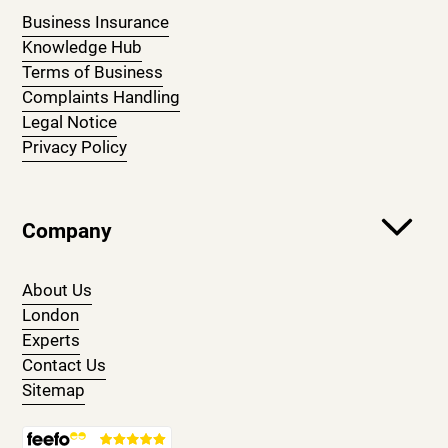
Business Insurance
Knowledge Hub
Terms of Business
Complaints Handling
Legal Notice
Privacy Policy
Company
About Us
London
Experts
Contact Us
Sitemap