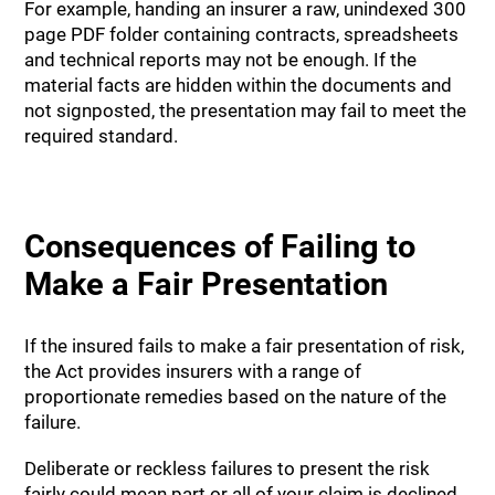
For example, handing an insurer a raw, unindexed 300
page PDF folder containing contracts, spreadsheets
and technical reports may not be enough. If the
material facts are hidden within the documents and
not signposted, the presentation may fail to meet the
required standard.
Consequences of Failing to
Make a Fair Presentation
If the insured fails to make a fair presentation of risk,
the Act provides insurers with a range of
proportionate remedies based on the nature of the
failure.
Deliberate or reckless failures to present the risk
fairly could mean part or all of your claim is declined.