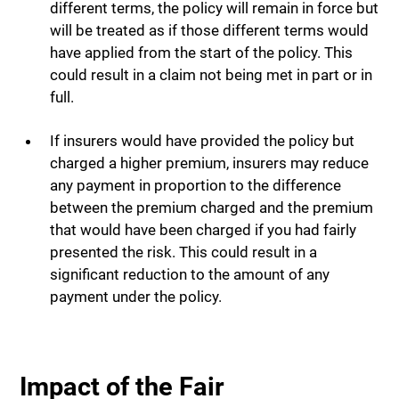
different terms, the policy will remain in force but
will be treated as if those different terms would
have applied from the start of the policy. This
could result in a claim not being met in part or in
full.
If insurers would have provided the policy but
charged a higher premium, insurers may reduce
any payment in proportion to the difference
between the premium charged and the premium
that would have been charged if you had fairly
presented the risk. This could result in a
significant reduction to the amount of any
payment under the policy.
Impact of the Fair