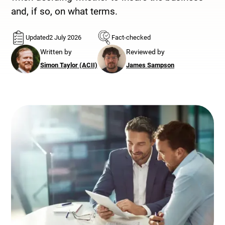
and, if so, on what terms.
Updated
2 July 2026
Fact-checked
Written by
Reviewed by
Simon Taylor (ACII)
James Sampson