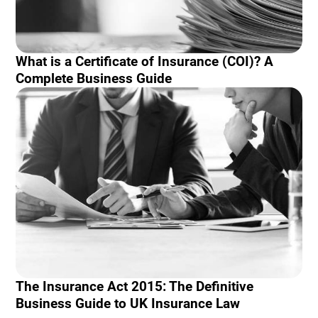
What is a Certificate of Insurance (COI)? A
Complete Business Guide
The Insurance Act 2015: The Definitive
Business Guide to UK Insurance Law