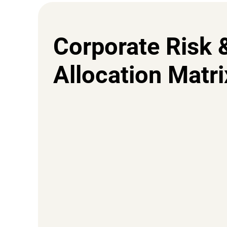
Corporate Risk 
Allocation Matri