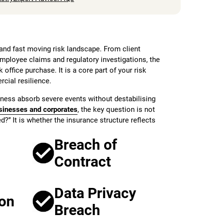
nd fast moving risk landscape. From client
employee claims and regulatory investigations, the
 office purchase. It is a core part of your risk
ial resilience.
ness absorb severe events without destabilising
sinesses and corporates
, the key question is not
?” It is whether the insurance structure reflects
Breach of
Contract
Data Privacy
ion
Breach