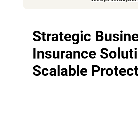
Strategic Busin
Insurance Solut
Scalable Protec