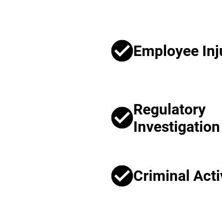
Employee Inj
Regulatory
Investigation
Criminal Acti