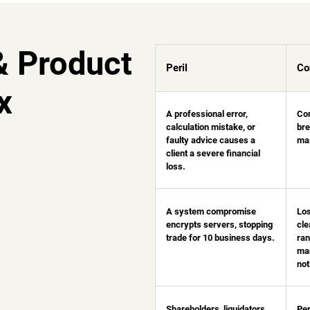
& Product
Peril
Co
x
A professional error,
Con
calculation mistake, or
bre
faulty advice causes a
mas
client a severe financial
loss.
A system compromise
Los
encrypts servers, stopping
cle
trade for 10 business days.
ra
man
not
Shareholders, liquidators,
Per