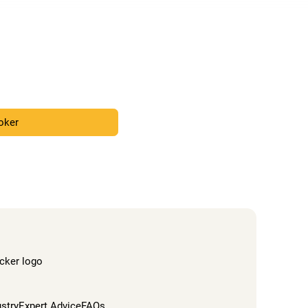
roker
ustry
Expert Advice
FAQs