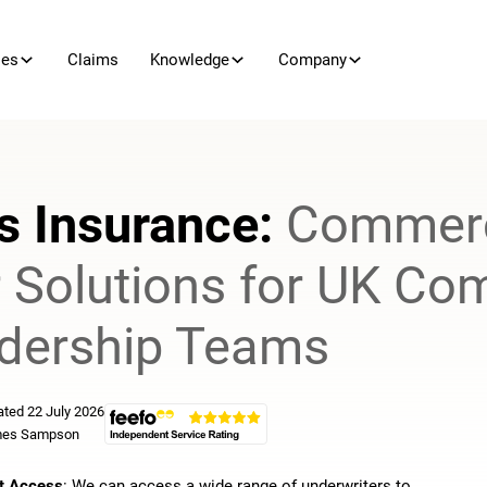
ies
Claims
Knowledge
Company
s Insurance:
Commerc
r Solutions for UK Co
dership Teams
ted 22 July 2026
es Sampson
t Access
: We can access a wide range of underwriters to