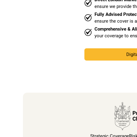
ensure we provide th
Fully Advised Protec
ensure the cover is 
Comprehensive & Al
your coverage to ens
Digit
Strategic Coverage
Ris