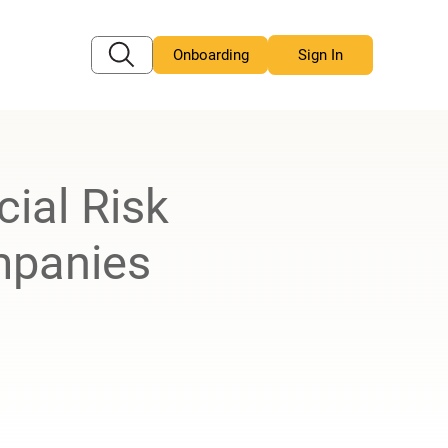
Onboarding
Sign In
ial Risk
mpanies