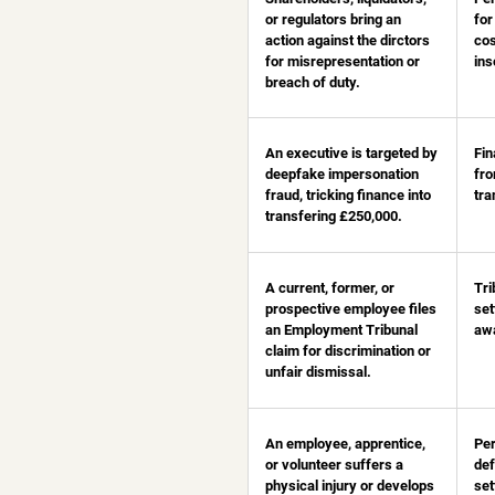
or regulators bring an
for
action against the dirctors
cos
for misrepresentation or
ins
breach of duty.
An executive is targeted by
Fin
deepfake impersonation
fr
fraud, tricking finance into
tra
transfering £250,000.
A current, former, or
Tri
prospective employee files
set
an Employment Tribunal
aw
claim for discrimination or
unfair dismissal.
An employee, apprentice,
Per
or volunteer suffers a
def
physical injury or develops
set