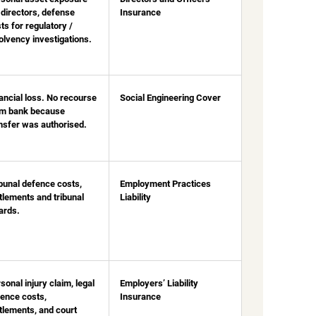
 directors
, defense
Insurance
ts for regulatory /
olvency investigations.
ancial loss. No recourse
Social Engineering Cover
om bank because
nsfer was authorised.
bunal defence costs,
Employment Practices
tlements and tribunal
Liability
ards.
sonal injury claim, legal
Employers’ Liability
ence costs,
Insurance
tlements, and court