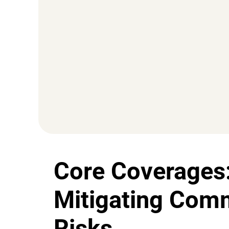
Core Coverages
Mitigating Com
Risks