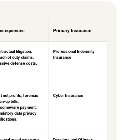
nsequences
Primary Insurance
tractual litigation,
Professional Indemnity
ach of duty claims,
Insurance
sive defense costs.
t net profits, forensic
Cyber Insurance
an-up bills,
nsomeware payment,
datory data privacy
ifications.
sonal asset exposure
Directors and Officers