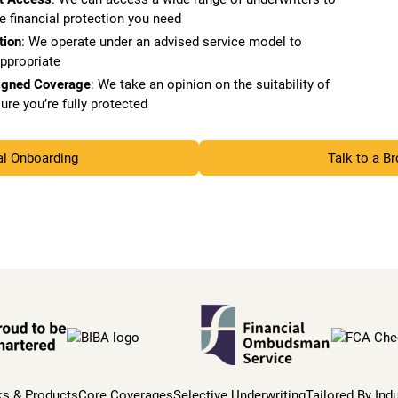
e financial protection you need
tion
: We operate under an advised service model to
appropriate
igned Coverage
: We take an opinion on the suitability of
ure you’re fully protected
al Onboarding
Talk to a B
ks & Products
Core Coverages
Selective Underwriting
Tailored By Ind