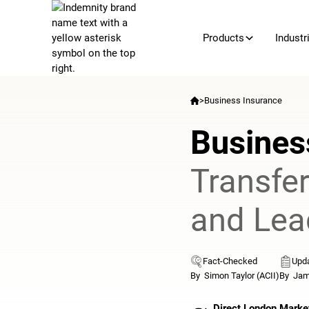
Products
Industr
>
Business Insurance
Busines
Transfe
and Lea
Fact-Checked
Upda
By
Simon Taylor (ACII)
By
Jam
Direct London Marke