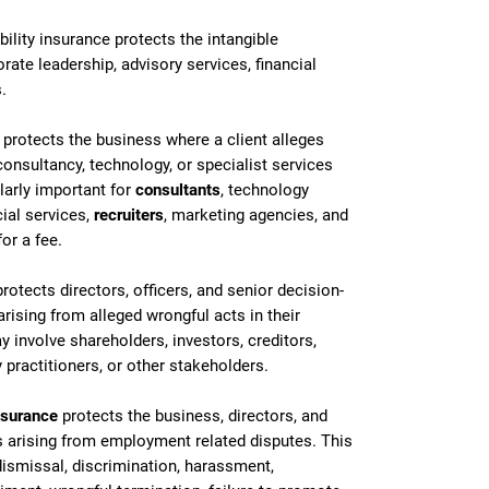
lity insurance protects the intangible
rate leadership, advisory services, financial
.
protects the business where a client alleges
consultancy, technology, or specialist services
ularly important for
consultants
,
technology
cial services,
recruiters
, marketing agencies, and
or a fee.
rotects directors, officers, and senior decision-
arising from alleged wrongful acts in their
involve shareholders, investors, creditors,
 practitioners, or other stakeholders.
nsurance
protects the business, directors, and
arising from employment related disputes. This
 dismissal, discrimination, harassment,