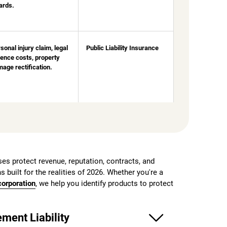
ards.
sonal injury claim, legal
Public Liability Insurance
ence costs, property
age rectification.
es protect revenue, reputation, contracts, and
s built for the realities of 2026. Whether you're a
orporation
, we help you identify products to protect
ment Liability