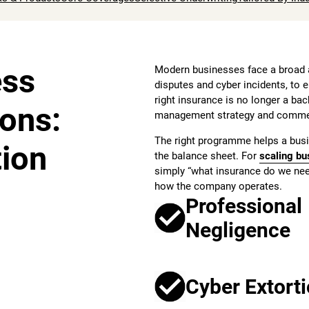
ess
Modern businesses face a broad a
disputes and cyber incidents, to 
right insurance is no longer a back
ions:
management strategy and commerc
The right programme helps a busi
tion
the balance sheet. For
scaling bu
simply “what insurance do we need
how the company operates.
Professional
Negligence
Cyber Extort