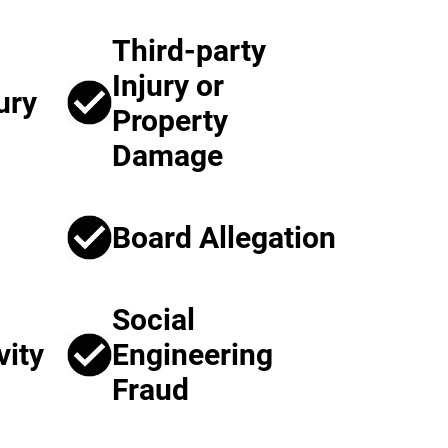
Third-party
Injury or
ury
Property
Damage
Board Allegation
Social
vity
Engineering
Fraud