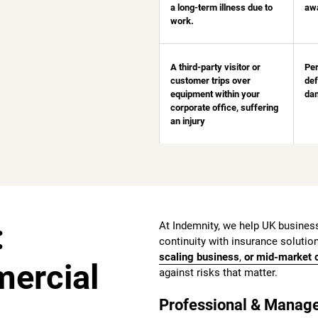
a long-term illness due to
aw
work.
A third-party visitor or
Per
customer trips over
def
equipment within your
dam
corporate office, suffering
an injury
:
At Indemnity, we help UK business
continuity with insurance solution
scaling business
,
or
mid-market c
mercial
against risks that matter.
Professional & Manage