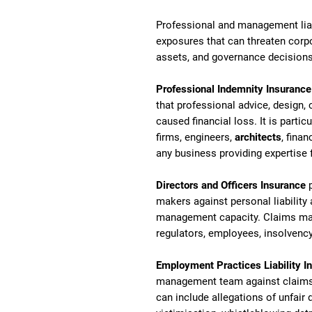
Professional and management liabi
exposures that can threaten corpo
assets, and governance decisions
Professional Indemnity Insurance
that professional advice, design, 
caused financial loss. It is partic
firms, engineers,
architects
, finan
any business providing expertise f
Directors and Officers Insurance
p
makers against personal liability 
management capacity. Claims may 
regulators, employees, insolvency
Employment Practices Liability I
management team against claims 
can include allegations of unfair